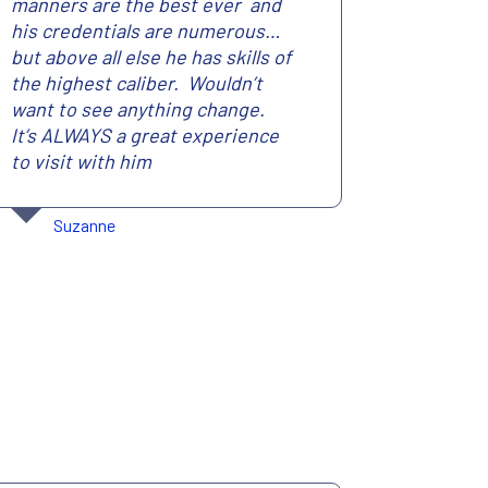
manners are the best ever and
his credentials are numerous…
but above all else he has skills of
the highest caliber. Wouldn’t
want to see anything change.
It’s ALWAYS a great experience
to visit with him
Suzanne