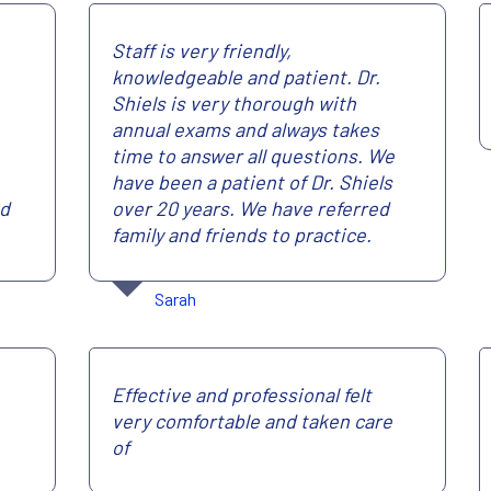
Staff is very friendly,
knowledgeable and patient. Dr.
Shiels is very thorough with
annual exams and always takes
time to answer all questions. We
have been a patient of Dr. Shiels
nd
over 20 years. We have referred
family and friends to practice.
Sarah
Effective and professional felt
very comfortable and taken care
of