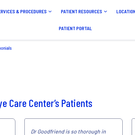
ERVICES & PROCEDURES
PATIENT RESOURCES
LOCATIO
PATIENT PORTAL
monials
e Care Center’s Patients
Dr Goodfriend is so thorough in