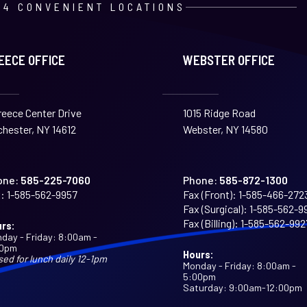
4 CONVENIENT LOCATIONS
EECE OFFICE
WEBSTER OFFICE
reece Center Drive
1015 Ridge Road
hester, NY 14612
Webster, NY 14580
one:
585-225-7060
Phone:
585-872-1300
:
1-585-562-9957
Fax (Front):
1-585-466-272
Fax (Surgical):
1-585-562-9
Fax (Billing):
1-585-562-992
rs:
day - Friday: 8:00am -
00pm
Hours:
sed for lunch daily 12-1pm
Monday - Friday: 8:00am -
5:00pm
Saturday: 9:00am-12:00pm