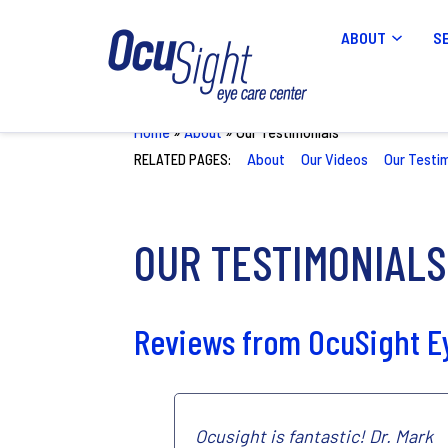
ABOUT
S
Home
»
About
»
Our Testimonials
RELATED PAGES:
About
Our Videos
Our Testi
OUR TESTIMONIALS
Reviews from OcuSight Ey
Ocusight is fantastic! Dr. Mark