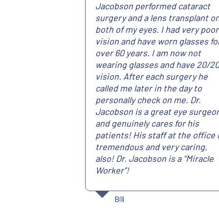
Jacobson performed cataract
surgery and a lens transplant o
both of my eyes. I had very poor
vision and have worn glasses fo
over 60 years. I am now not
wearing glasses and have 20/2
vision. After each surgery he
called me later in the day to
personally check on me. Dr.
Jacobson is a great eye surgeo
and genuinely cares for his
patients! His staff at the office 
tremendous and very caring,
also! Dr. Jacobson is a “Miracle
Worker”!
Bill