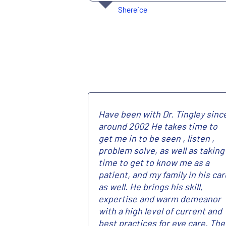
Shereice
Have been with Dr. Tingley sinc
around 2002 He takes time to
get me in to be seen , listen ,
problem solve, as well as taking
time to get to know me as a
patient, and my family in his car
as well. He brings his skill,
expertise and warm demeanor
with a high level of current and
best practices for eye care. The