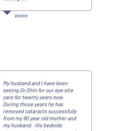
Vonnie
My husband and I have been
seeing Dr.Shin for our eye site
care for twenty years now.
During those years he has
removed cataracts successfully
from my 90 year old mother and
my husband. His bedside