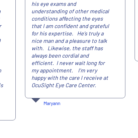
his eye exams and
n
understanding of other medical
conditions affecting the eyes
r
that I am confident and grateful
for his expertise. He’s truly a
0
nice man and a pleasure to talk
with. Likewise, the staff has
always been cordial and
efficient. I never wait long for
n
my appointment. I’m very
happy with the care I receive at
is
OcuSight Eye Care Center.
Maryann