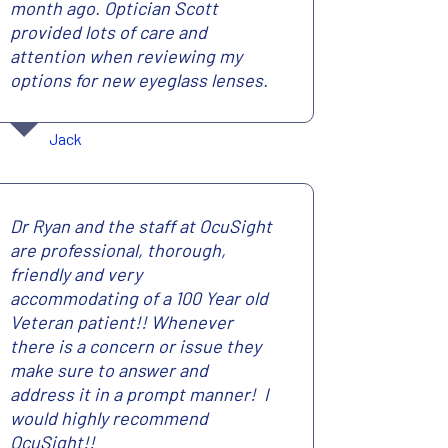
month ago. Optician Scott
provided lots of care and
attention when reviewing my
options for new eyeglass lenses.
Jack
Dr Ryan and the staff at OcuSight
are professional, thorough,
friendly and very
accommodating of a 100 Year old
Veteran patient!! Whenever
there is a concern or issue they
make sure to answer and
address it in a prompt manner! I
would highly recommend
OcuSight!!