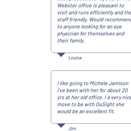
Webster office is pleasant to
visit and runs efficiently and th
staff friendly. Would recommen
to anyone looking for an eye
physician for themselves and
their family.
Louise
I like going to Michele Jamison
I’ve been with her for about 20
yrs at her old office. I a very nic
move to be with OuSight she
would be an excellent fit.
Jim