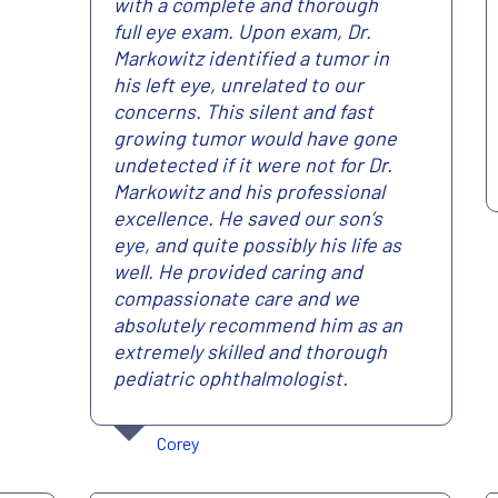
with a complete and thorough
full eye exam. Upon exam, Dr.
Markowitz identified a tumor in
his left eye, unrelated to our
concerns. This silent and fast
growing tumor would have gone
undetected if it were not for Dr.
Markowitz and his professional
excellence. He saved our son’s
eye, and quite possibly his life as
well. He provided caring and
compassionate care and we
absolutely recommend him as an
extremely skilled and thorough
pediatric ophthalmologist.
Corey