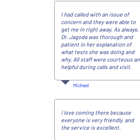
I had called with an issue of
concern and they were able to
get me in right away. As always,
Dr. Jagoda was thorough and
patient in her explanation of
what tests she was doing and
why. All staff were courteous a
helpful during calls and visit.
Michael
I love coming there because
everyone is very friendly, and
the service is excellent.