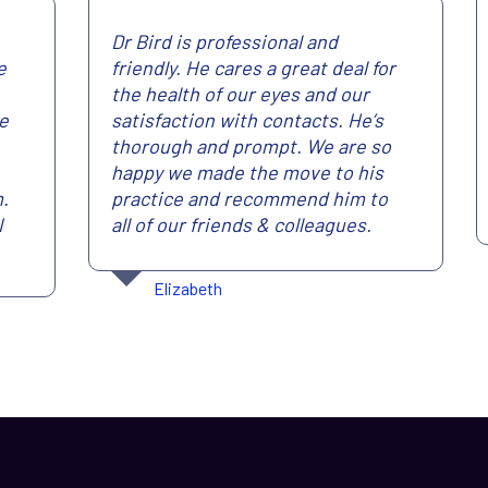
Dr Bird is professional and
e
friendly. He cares a great deal for
the health of our eyes and our
re
satisfaction with contacts. He’s
thorough and prompt. We are so
happy we made the move to his
m.
practice and recommend him to
I
all of our friends & colleagues.
Elizabeth