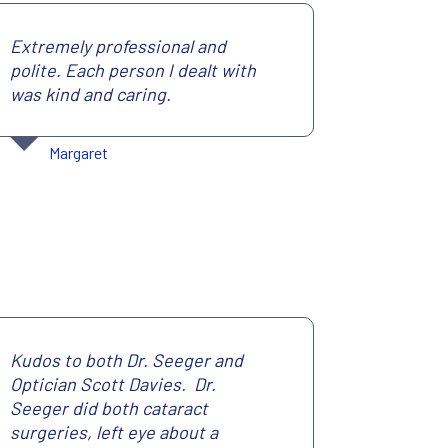
Extremely professional and
polite. Each person I dealt with
was kind and caring.
Margaret
Kudos to both Dr. Seeger and
Optician Scott Davies. Dr.
Seeger did both cataract
surgeries, left eye about a