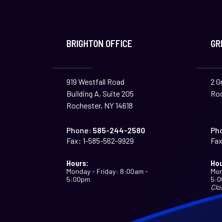
BRIGHTON OFFICE
GR
919 Westfall Road
2 G
Building A, Suite 205
Roc
Rochester, NY 14618
Phone:
585-244-2580
Ph
Fax:
1-585-562-9929
Fax
Hours:
Hou
Monday - Friday: 8:00am -
Mon
5:00pm
5:
Clo