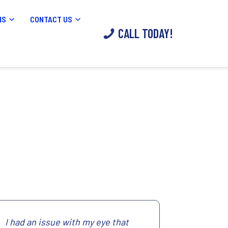
NS
CONTACT US
CALL TODAY!
I had an issue with my eye that