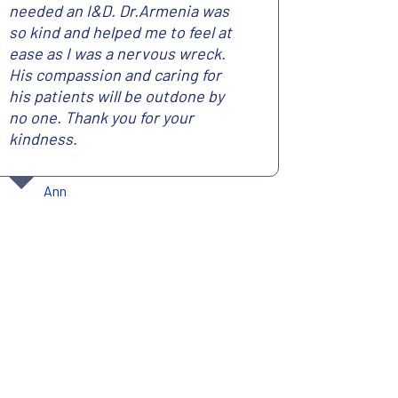
needed an I&D. Dr.Armenia was
so kind and helped me to feel at
ease as I was a nervous wreck.
His compassion and caring for
his patients will be outdone by
no one. Thank you for your
kindness.
Ann