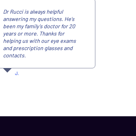
Dr Rucci is always helpful
answering my questions. He’s
been my family’s doctor for 20
years or more. Thanks for
helping us with our eye exams
and prescription glasses and
contacts.
J.