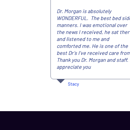
Dr. Morgan is absolutely
WONDERFUL. The best bed sid
manners. I was emotional over
the news I received, he sat the
and listened to me and
comforted me. He is one of the
best Dr’s I’ve received care fro
Thank you Dr. Morgan and staff. 
appreciate you
Stacy