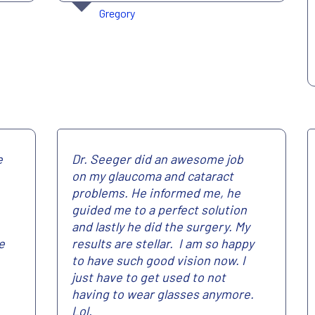
Gregory
e
Dr. Seeger did an awesome job
on my glaucoma and cataract
problems. He informed me, he
guided me to a perfect solution
and lastly he did the surgery. My
e
results are stellar. I am so happy
to have such good vision now. I
just have to get used to not
having to wear glasses anymore.
Lol.