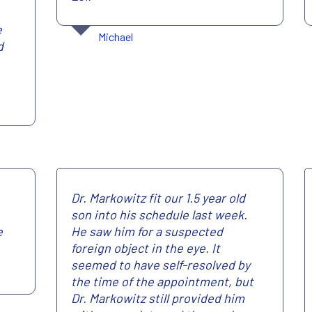
e
Michael
d
Dr. Markowitz fit our 1.5 year old
son into his schedule last week.
e
He saw him for a suspected
foreign object in the eye. It
seemed to have self-resolved by
the time of the appointment, but
Dr. Markowitz still provided him