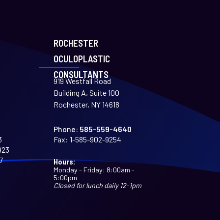
ROCHESTER
OCULOPLASTIC
CONSULTANTS
919 Westfall Road
Building A, Suite 100
Rochester, NY 14618
Phone:
585-559-4640
3
Fax:
1-585-902-9254
923
7
Hours:
Monday - Friday: 8:00am -
5:00pm
Closed for lunch daily 12-1pm