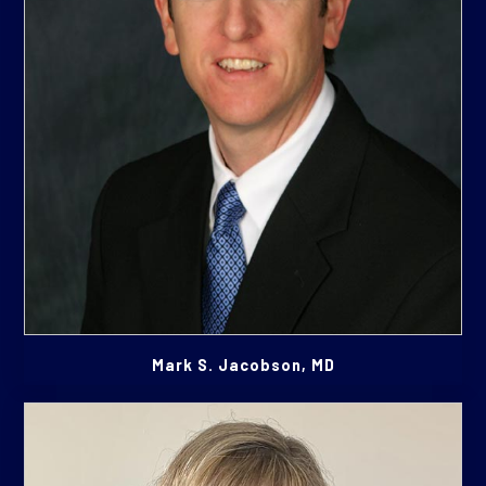
Mark S. Jacobson, MD