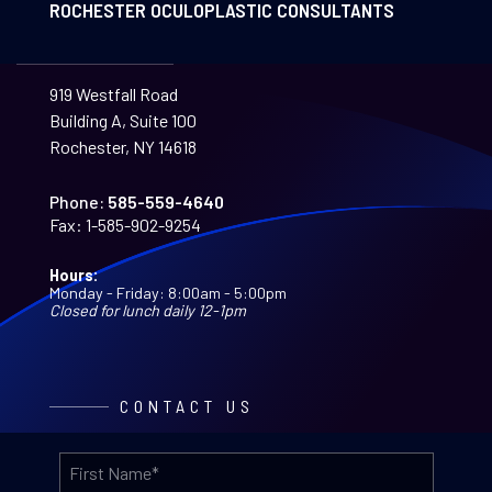
ROCHESTER OCULOPLASTIC CONSULTANTS
919 Westfall Road
Building A, Suite 100
Rochester, NY 14618
Phone:
585-559-4640
Fax:
1-585-902-9254
Hours:
Monday - Friday: 8:00am - 5:00pm
Closed for lunch daily 12-1pm
CONTACT US