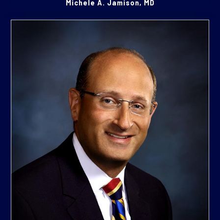
Michele A. Jamison, MD