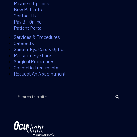
Payment Options
New Patients
Contact Us
Pay Bill Online
Patient Portal
Services & Procedures
Cataracts
General Eye Care & Optical
Pediatric Eye Care
Surgical Procedures
Cosmetic Treatments
Request An Appointment