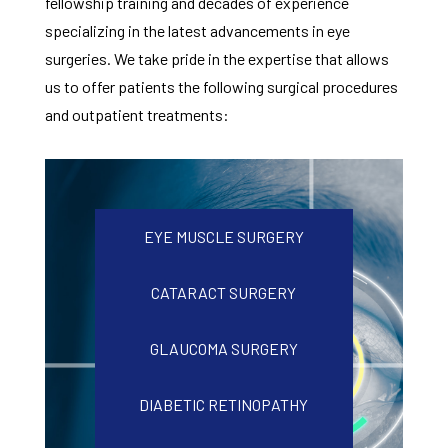
fellowship training and decades of experience
specializing in the latest advancements in eye
surgeries. We take pride in the expertise that allows
us to offer patients the following surgical procedures
and outpatient treatments:
EYE MUSCLE SURGERY
CATARACT SURGERY
GLAUCOMA SURGERY
DIABETIC RETINOPATHY