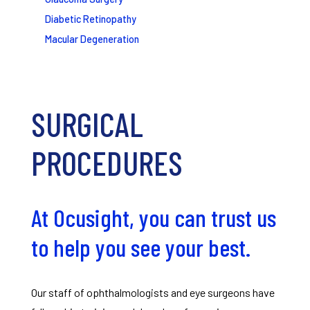
Diabetic Retinopathy
Macular Degeneration
SURGICAL
PROCEDURES
At Ocusight, you can trust us
to help you see your best.
Our staff of ophthalmologists and eye surgeons have