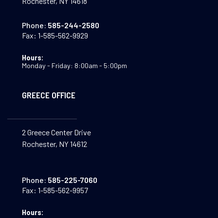
Rochester, NY 14618
Phone:
585-244-2580
Fax:
1-585-562-9929
Hours:
Monday - Friday: 8:00am - 5:00pm
GREECE OFFICE
2 Greece Center Drive
Rochester, NY 14612
Phone:
585-225-7060
Fax:
1-585-562-9957
Hours: