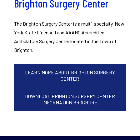
Brighton Surgery Center
The Brighton Surgery Center is a multi-specialty, New
York State Licensed and AAAHC Accredited
Ambulatory Surgery Center located in the Town of
Brighton.
LEARN MORE ABOUT BRIGHTON SURGERY
CENTER
DOWNLOAD BRIGHTON SURGERY CENTER
INFORMATION BROCHURE