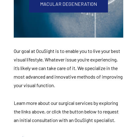
MACULAR DEGENERATION
Our goal at OcuSight is to enable you to live your best
visual lifestyle. Whatever issue you’re experiencing,
it’s likely we can take care of it. We specialize in the
most advanced and innovative methods of improving
your visual function.
Learn more about our surgical services by exploring
the links above, or click the button below to request
an initial consultation with an OcuSight specialist.