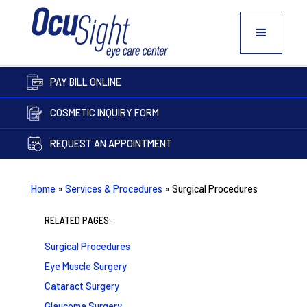
PAY BILL ONLINE
COSMETIC INQUIRY FORM
REQUEST AN APPOINTMENT
Home
»
Services & Procedures
»
Surgical Procedures
RELATED PAGES:
Surgical Procedures
Eye Muscle Surgery
Cataract Surgery
Glaucoma Surgery