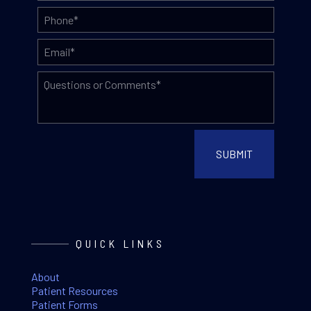
QUICK LINKS
About
Patient Resources
Patient Forms