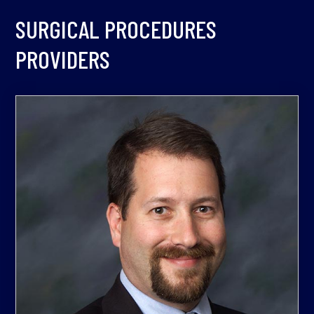
SURGICAL PROCEDURES
PROVIDERS