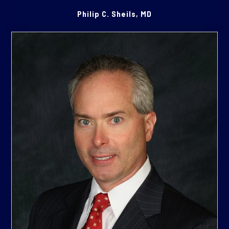
Philip C. Sheils, MD