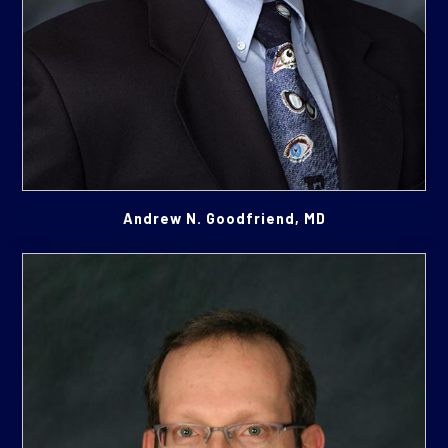
Andrew N. Goodfriend, MD