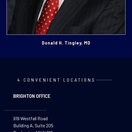
Donald H. Tingley, MD
4 CONVENIENT LOCATIONS
BRIGHTON OFFICE
919 Westfall Road
Building A, Suite 205