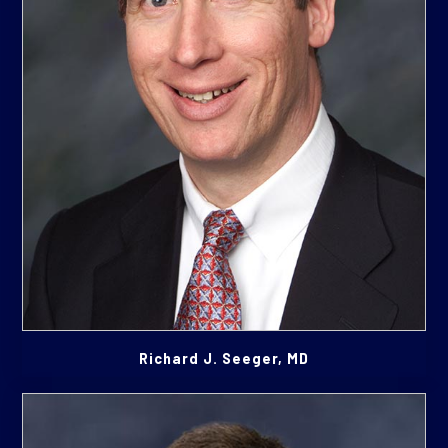
Richard J. Seeger, MD