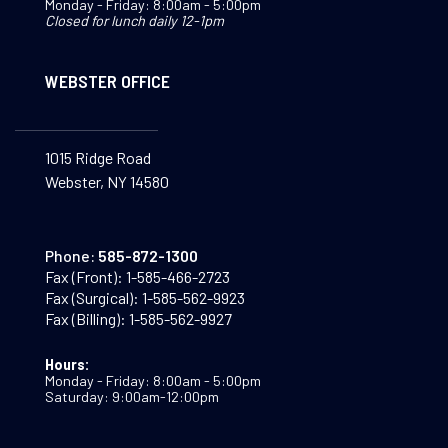
Monday - Friday: 8:00am - 5:00pm
Closed for lunch daily 12-1pm
WEBSTER OFFICE
1015 Ridge Road
Webster, NY 14580
Phone:
585-872-1300
Fax (Front):
1-585-466-2723
Fax (Surgical):
1-585-562-9923
Fax (Billing):
1-585-562-9927
Hours:
Monday - Friday: 8:00am - 5:00pm
Saturday: 9:00am-12:00pm