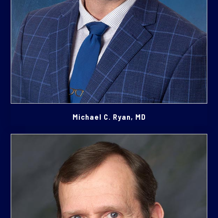
Michael C. Ryan, MD