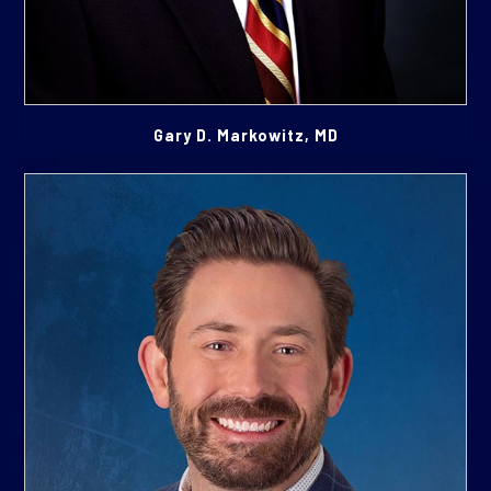
Gary D. Markowitz, MD