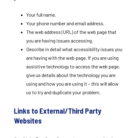
Your full name.
Your phone number and email address.
The web address (URL) of the web page that
you are having issues accessing.
Describe in detail what accessibility issues you
are having with the web page. If you are using
assistive technology to access the web page,
give us details about the technology you are
using and how you are using it – this will allow
us to try and duplicate your problem.
Links to External/Third Party
Websites