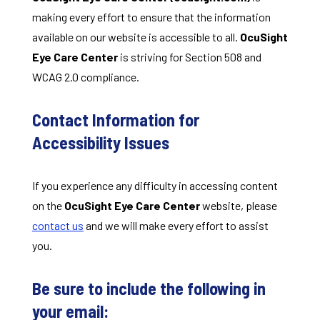
making every effort to ensure that the information
available on our website is accessible to all.
OcuSight
Eye Care Center
is striving for Section 508 and
WCAG 2.0 compliance.
Contact Information for
Accessibility Issues
If you experience any difficulty in accessing content
on the
OcuSight Eye Care Center
website, please
contact us
and we will make every effort to assist
you.
Be sure to include the following in
your email: