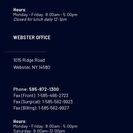
Hours:
Monday - Friday: 8:00am - 5:00pm
Closed for lunch daily 12-1pm
WEBSTER OFFICE
1015 Ridge Road
Webster, NY 14580
Phone:
585-872-1300
Fax (Front):
1-585-466-2723
Fax (Surgical):
1-585-562-9923
Fax (Billing):
1-585-562-9927
Hours:
Monday - Friday: 8:00am - 5:00pm
Saturday: 9:00am-12:00pm