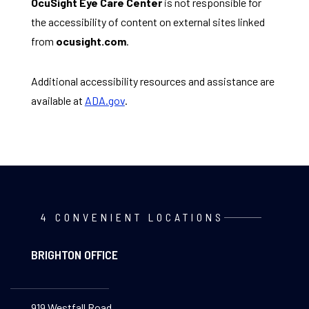
OcuSight Eye Care Center
is not responsible for
the accessibility of content on external sites linked
from
ocusight.com
.
Additional accessibility resources and assistance are
available at
ADA.gov
.
4 CONVENIENT LOCATIONS
BRIGHTON OFFICE
919 Westfall Road