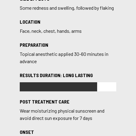
Some redness and swelling, followed by flaking
LOCATION
Face, neck, chest, hands, arms
PREPARATION
Topical anesthetic applied 30-60 minutes in
advance
RESULTS DURATION: LONG LASTING
POST TREATMENT CARE
Wear moisturizing physical sunscreen and
avoid direct sun exposure for 7 days
ONSET