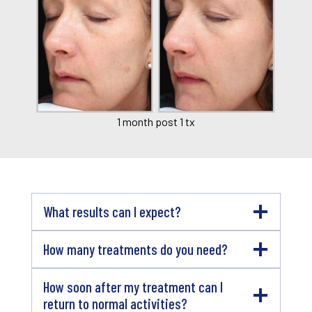
1 month post 1 tx
What results can I expect?
How many treatments do you need?
How soon after my treatment can I
return to normal activities?