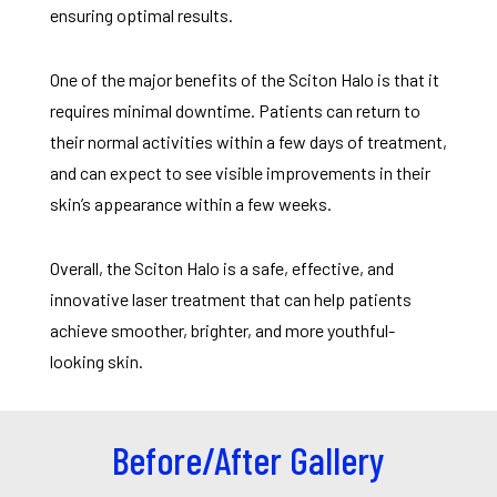
ensuring optimal results.
One of the major benefits of the Sciton Halo is that it
requires minimal downtime. Patients can return to
their normal activities within a few days of treatment,
and can expect to see visible improvements in their
skin’s appearance within a few weeks.
Overall, the Sciton Halo is a safe, effective, and
innovative laser treatment that can help patients
achieve smoother, brighter, and more youthful-
looking skin.
Before/After Gallery