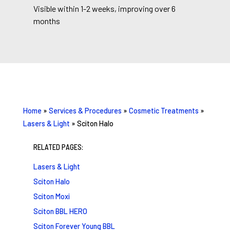
Visible within 1-2 weeks, improving over 6
months
Home
»
Services & Procedures
»
Cosmetic Treatments
»
Lasers & Light
»
Sciton Halo
RELATED PAGES:
Lasers & Light
Sciton Halo
Sciton Moxi
Sciton BBL HERO
Sciton Forever Young BBL