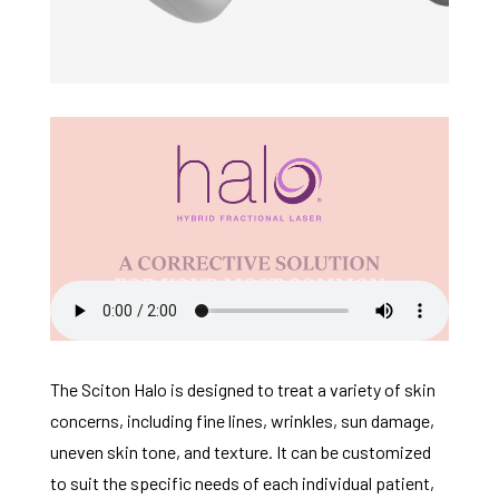
The Sciton Halo is designed to treat a variety of skin
concerns, including fine lines, wrinkles, sun damage,
uneven skin tone, and texture. It can be customized
to suit the specific needs of each individual patient,