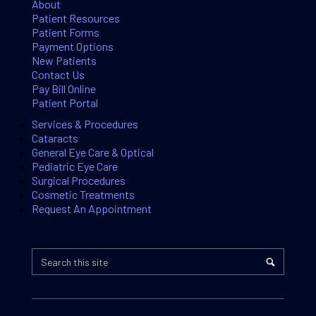
About
Patient Resources
Patient Forms
Payment Options
New Patients
Contact Us
Pay Bill Online
Patient Portal
Services & Procedures
Cataracts
General Eye Care & Optical
Pediatric Eye Care
Surgical Procedures
Cosmetic Treatments
Request An Appointment