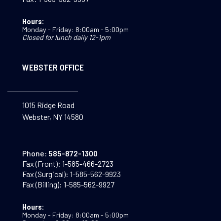
Hours:
Monday - Friday: 8:00am - 5:00pm
Closed for lunch daily 12-1pm
WEBSTER OFFICE
1015 Ridge Road
Webster, NY 14580
Phone:
585-872-1300
Fax (Front):
1-585-466-2723
Fax (Surgical):
1-585-562-9923
Fax (Billing):
1-585-562-9927
Hours:
Monday - Friday: 8:00am - 5:00pm