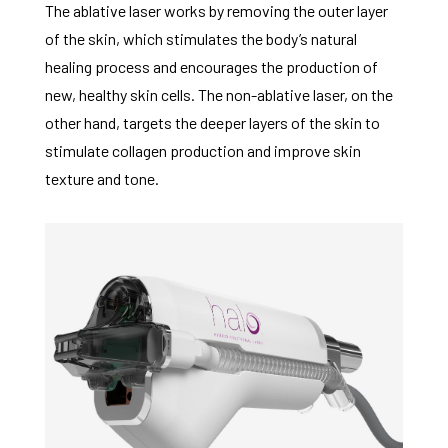
The ablative laser works by removing the outer layer
of the skin, which stimulates the body’s natural
healing process and encourages the production of
new, healthy skin cells. The non-ablative laser, on the
other hand, targets the deeper layers of the skin to
stimulate collagen production and improve skin
texture and tone.