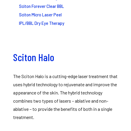
Sciton Forever Clear BBL
Sciton Micro Laser Peel
IPL/BBL Dry Eye Therapy
Sciton Halo
The Sciton Halo is a cutting-edge laser treatment that
uses hybrid technology to rejuvenate and improve the
appearance of the skin. The hybrid technology
combines two types of lasers – ablative and non-
ablative – to provide the benefits of both in a single
treatment.