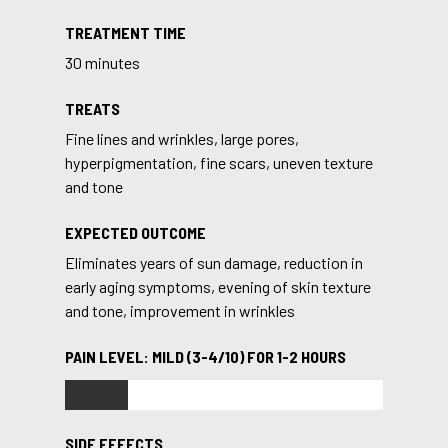
TREATMENT TIME
30 minutes
TREATS
Fine lines and wrinkles, large pores,
hyperpigmentation, fine scars, uneven texture
and tone
EXPECTED OUTCOME
Eliminates years of sun damage, reduction in
early aging symptoms, evening of skin texture
and tone, improvement in wrinkles
PAIN LEVEL: MILD (3-4/10) FOR 1-2 HOURS
SIDE EFFECTS