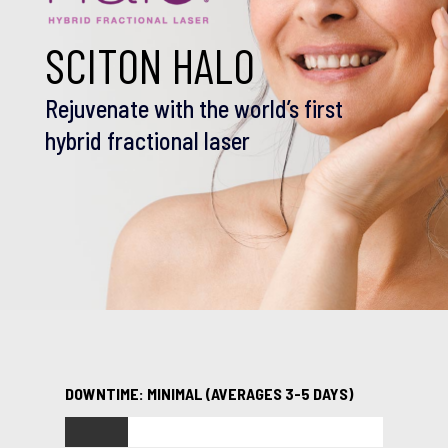
SCITON HALO
Rejuvenate with the world’s first
hybrid fractional laser
DOWNTIME: MINIMAL (AVERAGES 3-5 DAYS)