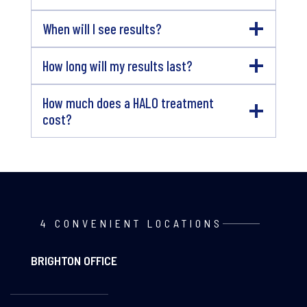
When will I see results?
How long will my results last?
How much does a HALO treatment
cost?
4 CONVENIENT LOCATIONS
BRIGHTON OFFICE