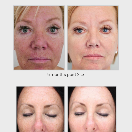
5 months post 2 tx