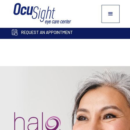
PAY BILL ONLINE
COSMETIC INQUIRY FORM
REQUEST AN APPOINTMENT