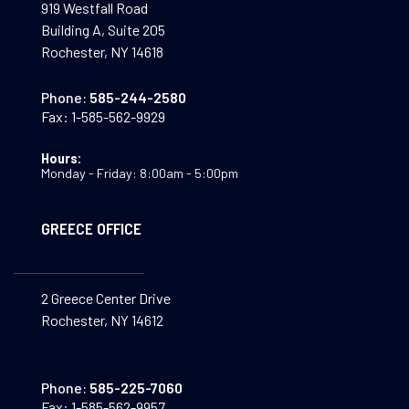
919 Westfall Road
Building A, Suite 205
Rochester, NY 14618
Phone:
585-244-2580
Fax:
1-585-562-9929
Hours:
Monday - Friday: 8:00am - 5:00pm
GREECE OFFICE
2 Greece Center Drive
Rochester, NY 14612
Phone:
585-225-7060
Fax:
1-585-562-9957