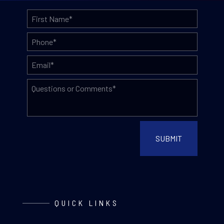
QUICK LINKS