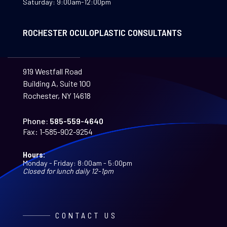
Saturday: 9:00am-12:00pm
ROCHESTER OCULOPLASTIC CONSULTANTS
919 Westfall Road
Building A, Suite 100
Rochester, NY 14618
Phone:
585-559-4640
Fax:
1-585-902-9254
Hours:
Monday - Friday: 8:00am - 5:00pm
Closed for lunch daily 12-1pm
CONTACT US