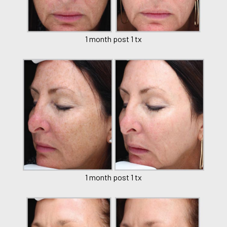
1 month post 1 tx
1 month post 1 tx