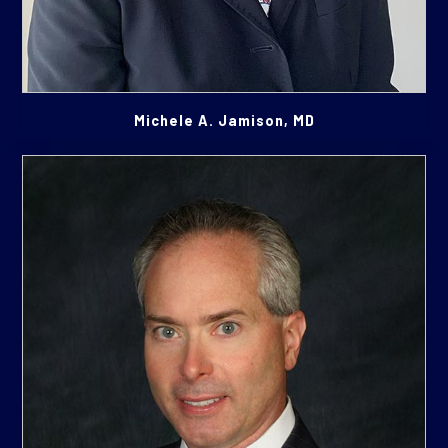
Michele A. Jamison, MD