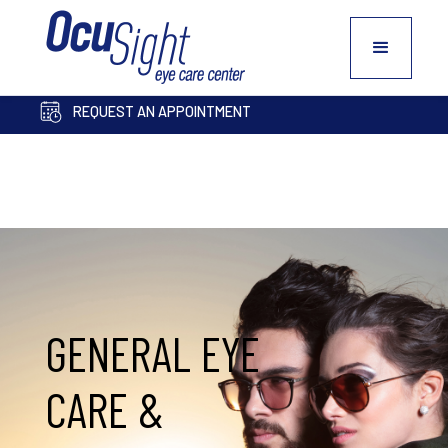
PAY BILL ONLINE
COSMETIC INQUIRY FORM
REQUEST AN APPOINTMENT
GENERAL EYE
CARE &