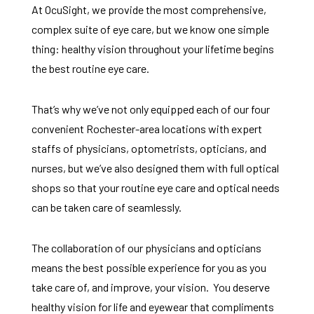
At OcuSight, we provide the most comprehensive,
complex suite of eye care, but we know one simple
thing: healthy vision throughout your lifetime begins
the best routine eye care.
That’s why we’ve not only equipped each of our four
convenient Rochester-area locations with expert
staffs of physicians, optometrists, opticians, and
nurses, but we’ve also designed them with full optical
shops so that your routine eye care and optical needs
can be taken care of seamlessly.
The collaboration of our physicians and opticians
means the best possible experience for you as you
take care of, and improve, your vision. You deserve
healthy vision for life and eyewear that compliments