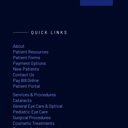
QUICK LINKS
About
Patient Resources
Patient Forms
Payment Options
New Patients
Contact Us
Pay Bill Online
Patient Portal
Services & Procedures
Cataracts
General Eye Care & Optical
Pediatric Eye Care
Surgical Procedures
Cosmetic Treatments