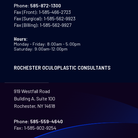
Phone:
585-872-1300
Fax (Front):
1-585-466-2723
Fax (Surgical):
1-585-562-9923
Fax (Billing):
1-585-562-9927
Hours:
Monday - Friday: 8:00am - 5:00pm
Saturday: 9:00am-12:00pm
ROCHESTER OCULOPLASTIC CONSULTANTS
919 Westfall Road
Building A, Suite 100
Rochester, NY 14618
Phone:
585-559-4640
Fax:
1-585-902-9254