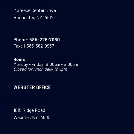
2 Greece Center Drive
Rochester, NY 14612
Phone:
585-225-7060
Fax:
1-585-562-9957
Hours:
Monday - Friday: 8:00am - 5:00pm
Closed for lunch daily 12-1pm
WEBSTER OFFICE
1015 Ridge Road
Webster, NY 14580