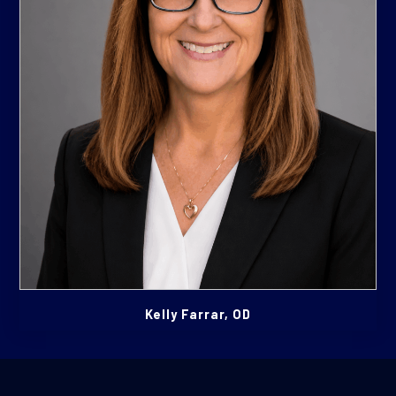
Kelly Farrar, OD