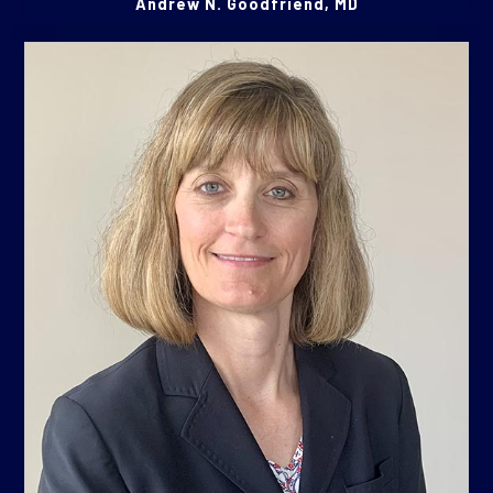
Andrew N. Goodfriend, MD