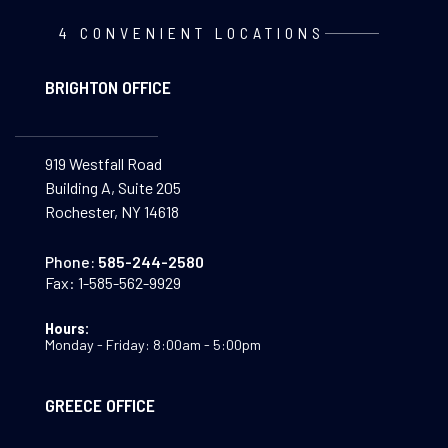
4 CONVENIENT LOCATIONS
BRIGHTON OFFICE
919 Westfall Road
Building A, Suite 205
Rochester, NY 14618
Phone:
585-244-2580
Fax:
1-585-562-9929
Hours:
Monday - Friday: 8:00am - 5:00pm
GREECE OFFICE