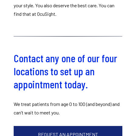
your style. You also deserve the best care. You can
find that at OcuSight.
Contact any one of our four
locations to set up an
appointment today.
We treat patients from age 0 to 100 (and beyond) and
can’t wait to meet you.
REQUEST AN APPOINTMENT