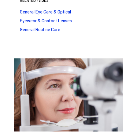
RELATED PAGES:
General Eye Care & Optical
Eyewear & Contact Lenses
General Routine Care