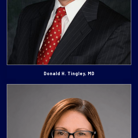
Donald H. Tingley, MD