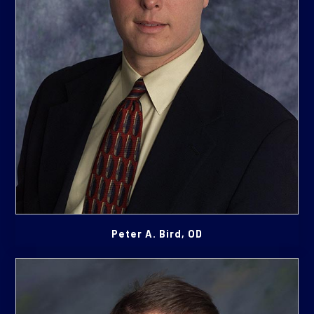
Peter A. Bird, OD