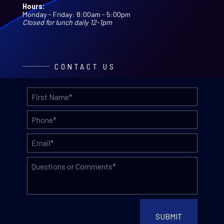
Hours:
Monday - Friday: 8:00am - 5:00pm
Closed for lunch daily 12-1pm
CONTACT US