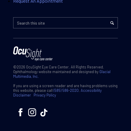
Request An Appointment
©2026 OcuSight Eye Care Center. All Rights Reserved.
Ophthalmology website maintained and designed by
Glacial
Multimedia, Inc.
If you are using a screen reader and are having problems using
this website, please call
(585) 586-2020
.
Accessibility
Disclaimer
Privacy Policy