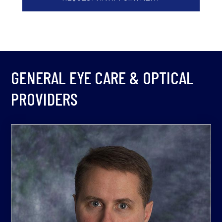
GENERAL EYE CARE & OPTICAL
PROVIDERS