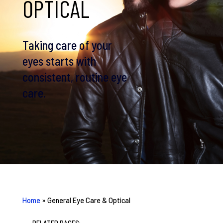
OPTICAL
Taking care of your
eyes starts with
consistent, routine eye
care.
Home
»
General Eye Care & Optical