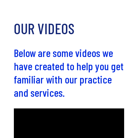
OUR VIDEOS
Below are some videos we
have created to help you get
familiar with our practice
and services.