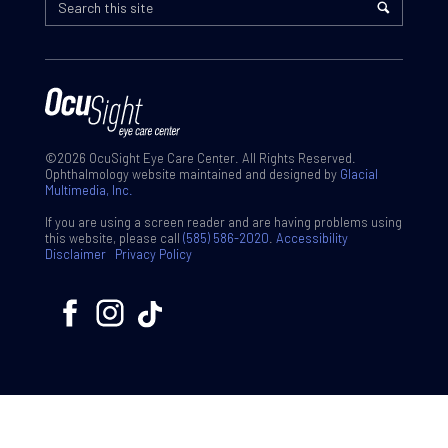
©2026 OcuSight Eye Care Center. All Rights Reserved.
Ophthalmology website maintained and designed by
Glacial
Multimedia, Inc.
If you are using a screen reader and are having problems using
this website, please call
(585) 586-2020
.
Accessibility
Disclaimer
Privacy Policy