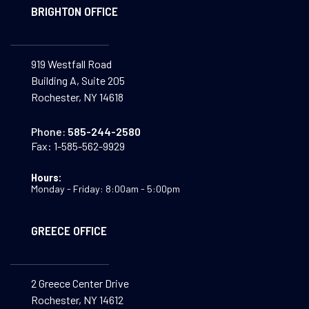
BRIGHTON OFFICE
919 Westfall Road
Building A, Suite 205
Rochester, NY 14618
Phone:
585-244-2580
Fax:
1-585-562-9929
Hours:
Monday - Friday: 8:00am - 5:00pm
GREECE OFFICE
2 Greece Center Drive
Rochester, NY 14612