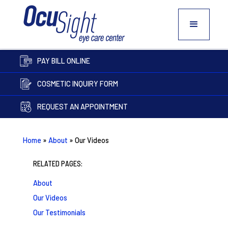
PAY BILL ONLINE
COSMETIC INQUIRY FORM
REQUEST AN APPOINTMENT
Home
»
About
»
Our Videos
RELATED PAGES:
About
Our Videos
Our Testimonials