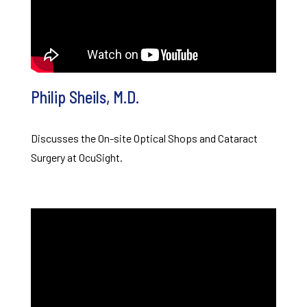
Philip Sheils, M.D.
Discusses the On-site Optical Shops and Cataract
Surgery at OcuSight.