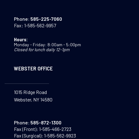
Phone:
585-225-7060
Fax:
1-585-562-9957
Hours:
Monday - Friday: 8:00am - 5:00pm
Closed for lunch daily 12-1pm
WEBSTER OFFICE
1015 Ridge Road
Webster, NY 14580
Phone:
585-872-1300
Fax (Front):
1-585-466-2723
Fax (Surgical):
1-585-562-9923