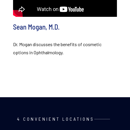
Sean Mogan, M.D.
Dr. Mogan discusses the benefits of cosmetic
options in Ophthalmology.
4 CONVENIENT LOCATIONS