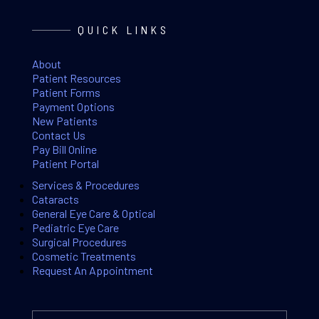
QUICK LINKS
About
Patient Resources
Patient Forms
Payment Options
New Patients
Contact Us
Pay Bill Online
Patient Portal
Services & Procedures
Cataracts
General Eye Care & Optical
Pediatric Eye Care
Surgical Procedures
Cosmetic Treatments
Request An Appointment