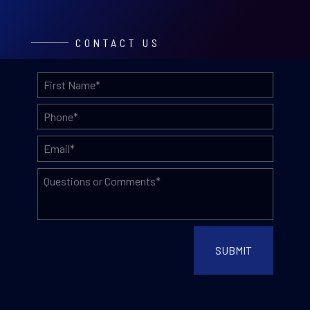
CONTACT US