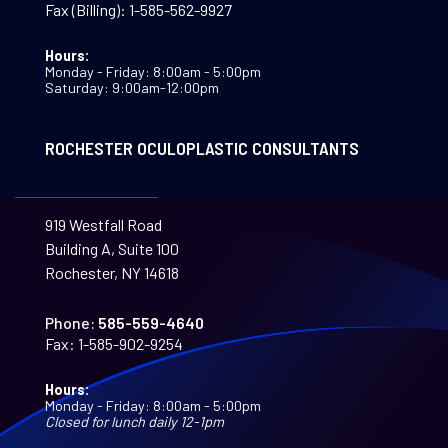
Fax (Billing):
1-585-562-9927
Hours:
Monday - Friday: 8:00am - 5:00pm
Saturday: 9:00am-12:00pm
ROCHESTER OCULOPLASTIC CONSULTANTS
919 Westfall Road
Building A, Suite 100
Rochester, NY 14618
Phone:
585-559-4640
Fax:
1-585-902-9254
Hours:
Monday - Friday: 8:00am - 5:00pm
Closed for lunch daily 12-1pm