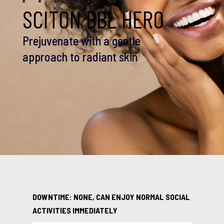
SCITON BBL HERO
Prejuvenate with a gentle
approach to radiant skin
DOWNTIME: NONE, CAN ENJOY NORMAL SOCIAL
ACTIVITIES IMMEDIATELY