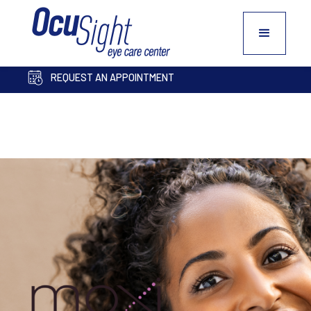
PAY BILL ONLINE
COSMETIC INQUIRY FORM
REQUEST AN APPOINTMENT