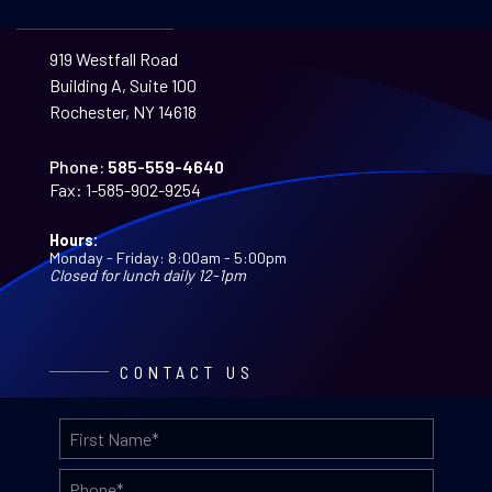
919 Westfall Road
Building A, Suite 100
Rochester, NY 14618
Phone:
585-559-4640
Fax:
1-585-902-9254
Hours:
Monday - Friday: 8:00am - 5:00pm
Closed for lunch daily 12-1pm
CONTACT US