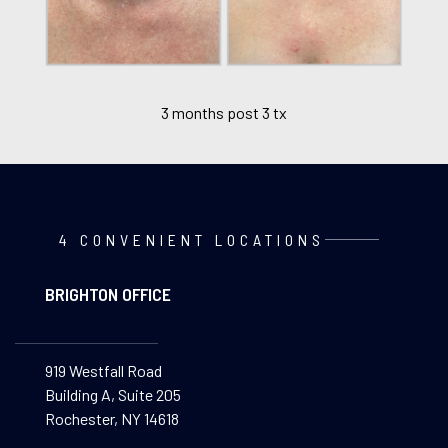
3 months post 3 tx
4 CONVENIENT LOCATIONS
BRIGHTON OFFICE
919 Westfall Road
Building A, Suite 205
Rochester, NY 14618