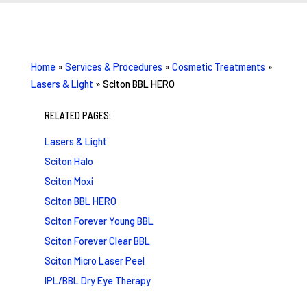
Home
»
Services & Procedures
»
Cosmetic Treatments
»
Lasers & Light
»
Sciton BBL HERO
RELATED PAGES:
Lasers & Light
Sciton Halo
Sciton Moxi
Sciton BBL HERO
Sciton Forever Young BBL
Sciton Forever Clear BBL
Sciton Micro Laser Peel
IPL/BBL Dry Eye Therapy