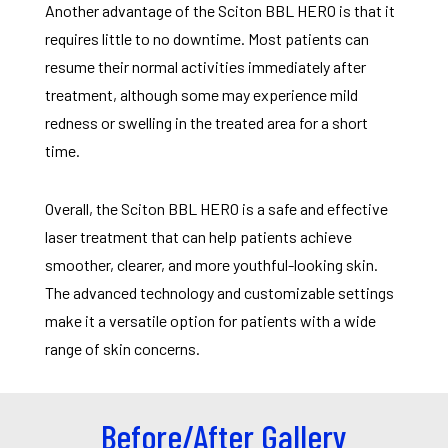
Another advantage of the Sciton BBL HERO is that it
requires little to no downtime. Most patients can
resume their normal activities immediately after
treatment, although some may experience mild
redness or swelling in the treated area for a short
time.
Overall, the Sciton BBL HERO is a safe and effective
laser treatment that can help patients achieve
smoother, clearer, and more youthful-looking skin.
The advanced technology and customizable settings
make it a versatile option for patients with a wide
range of skin concerns.
Before/After Gallery