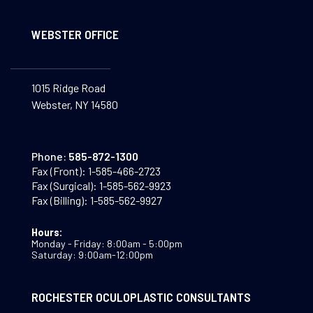
WEBSTER OFFICE
1015 Ridge Road
Webster, NY 14580
Phone:
585-872-1300
Fax (Front):
1-585-466-2723
Fax (Surgical):
1-585-562-9923
Fax (Billing):
1-585-562-9927
Hours:
Monday - Friday: 8:00am - 5:00pm
Saturday: 9:00am-12:00pm
ROCHESTER OCULOPLASTIC CONSULTANTS