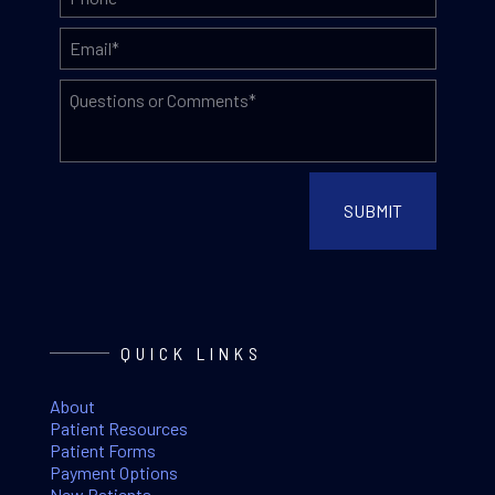
QUICK LINKS
About
Patient Resources
Patient Forms
Payment Options
New Patients