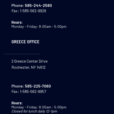
Phone:
585-244-2580
Fax:
1-585-562-9929
Hours:
Monday - Friday: 8:00am - 5:00pm
GREECE OFFICE
2 Greece Center Drive
Rochester, NY 14612
Phone:
585-225-7060
Fax:
1-585-562-9957
Hours:
Monday - Friday: 8:00am - 5:00pm
Closed for lunch daily 12-1pm