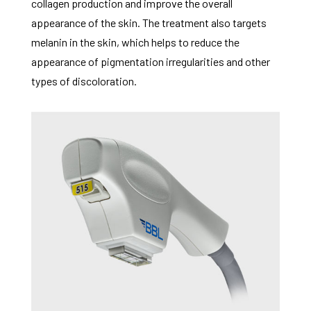
collagen production and improve the overall
appearance of the skin. The treatment also targets
melanin in the skin, which helps to reduce the
appearance of pigmentation irregularities and other
types of discoloration.