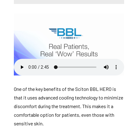
One of the key benefits of the Sciton BBL HERO is
that it uses advanced cooling technology to minimize
discomfort during the treatment. This makes it a
comfortable option for patients, even those with
sensitive skin.