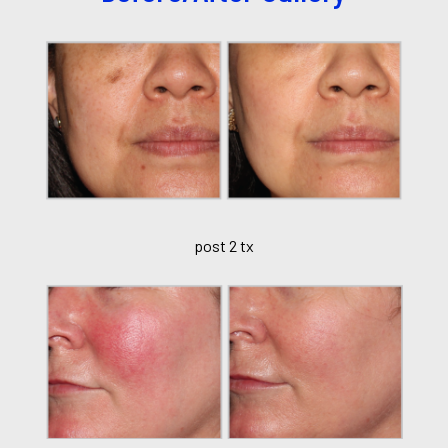
post 2 tx