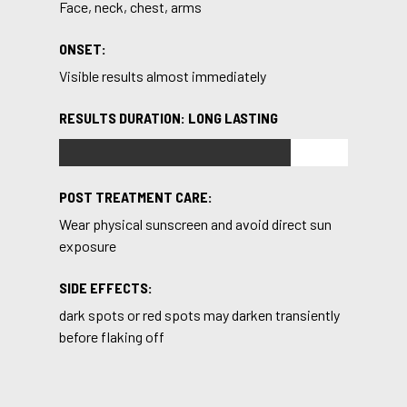
Face, neck, chest, arms
ONSET:
Visible results almost immediately
RESULTS DURATION: LONG LASTING
POST TREATMENT CARE:
Wear physical sunscreen and avoid direct sun
exposure
SIDE EFFECTS:
dark spots or red spots may darken transiently
before flaking off