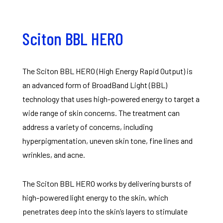
Sciton BBL HERO
The Sciton BBL HERO (High Energy Rapid Output) is
an advanced form of BroadBand Light (BBL)
technology that uses high-powered energy to target a
wide range of skin concerns. The treatment can
address a variety of concerns, including
hyperpigmentation, uneven skin tone, fine lines and
wrinkles, and acne.
The Sciton BBL HERO works by delivering bursts of
high-powered light energy to the skin, which
penetrates deep into the skin’s layers to stimulate