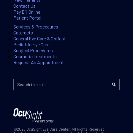
Contact Us
Pay Bill Online
Patient Portal
Services & Procedures
Cataracts
General Eye Care & Optical
Pediatric Eye Care
Surgical Procedures
Cosmetic Treatments
Request An Appointment
©2026 OcuSight Eye Care Center. All Rights Reserved.