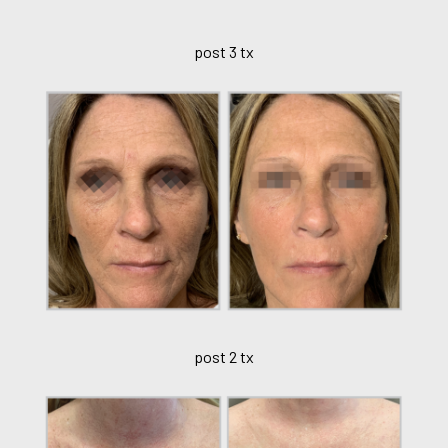
post 3 tx
post 2 tx