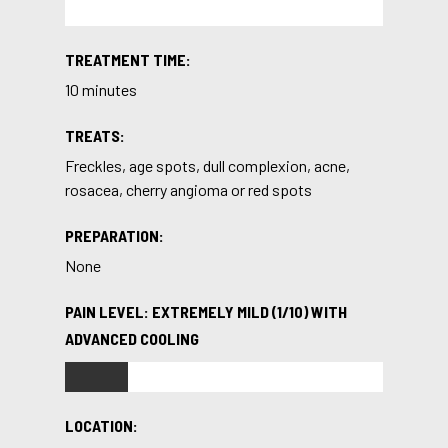
TREATMENT TIME:
10 minutes
TREATS:
Freckles, age spots, dull complexion, acne,
rosacea, cherry angioma or red spots
PREPARATION:
None
PAIN LEVEL: EXTREMELY MILD (1/10) WITH
ADVANCED COOLING
LOCATION: