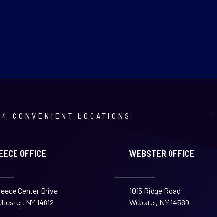
4 CONVENIENT LOCATIONS
EECE OFFICE
WEBSTER OFFICE
reece Center Drive
1015 Ridge Road
hester, NY 14612
Webster, NY 14580