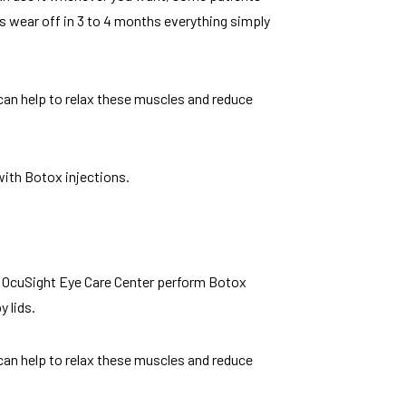
s wear off in 3 to 4 months everything simply
can help to relax these muscles and reduce
with Botox injections.
at OcuSight Eye Care Center perform Botox
 lids.
can help to relax these muscles and reduce