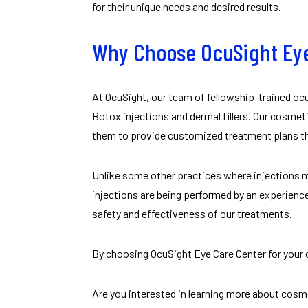
for their unique needs and desired results.
Why Choose OcuSight Eye
At OcuSight, our team of fellowship-trained oc
Botox injections and dermal fillers. Our cosmeti
them to provide customized treatment plans tha
Unlike some other practices where injections m
injections are being performed by an experienc
safety and effectiveness of our treatments.
By choosing OcuSight Eye Care Center for your c
Are you interested in learning more about cosm