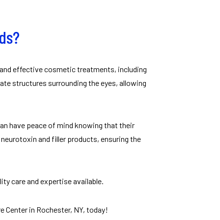
eds?
 and effective cosmetic treatments, including
cate structures surrounding the eyes, allowing
 can have peace of mind knowing that their
eurotoxin and filler products, ensuring the
ity care and expertise available.
e Center in Rochester, NY, today!