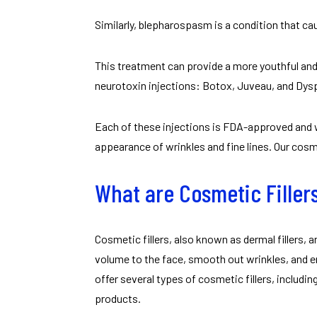
Similarly, blepharospasm is a condition that ca
This treatment can provide a more youthful and
neurotoxin injections: Botox, Juveau, and Dys
Each of these injections is FDA-approved and 
appearance of wrinkles and fine lines. Our cosme
What are Cosmetic Filler
Cosmetic fillers, also known as dermal fillers, 
volume to the face, smooth out wrinkles, and e
offer several types of cosmetic fillers, includ
products.