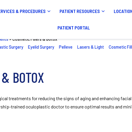
ERVICES & PROCEDURES
PATIENT RESOURCES
LOCATIO
PATIENT PORTAL
ents
»
Cosmetic Fillers & Botox
astic Surgery
Eyelid Surgery
Pelleve
Lasers & Light
Cosmetic Fil
 & BOTOX
ical treatments for reducing the signs of aging and enhancing facial
ship-trained oculoplastic doctor to ensure optimal results and mini