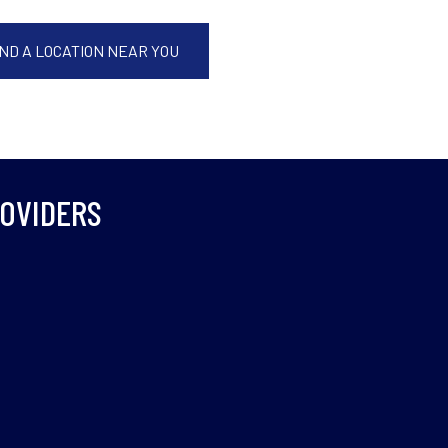
IND A LOCATION NEAR YOU
ROVIDERS