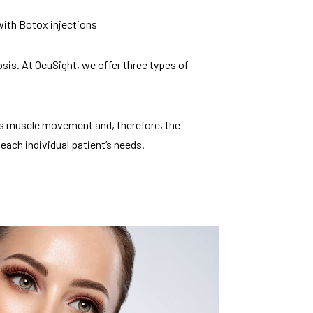
 with Botox injections
sis. At OcuSight, we offer three types of
es muscle movement and, therefore, the
each individual patient’s needs.