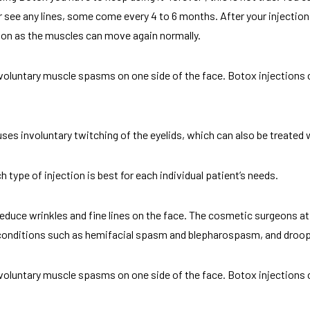
 see any lines, some come every 4 to 6 months. After your injection
tion as the muscles can move again normally.
voluntary muscle spasms on one side of the face. Botox injections 
uses involuntary twitching of the eyelids, which can also be treated 
type of injection is best for each individual patient’s needs.
 reduce wrinkles and fine lines on the face. The cosmetic surgeons 
conditions such as hemifacial spasm and blepharospasm, and droopy
voluntary muscle spasms on one side of the face. Botox injections 