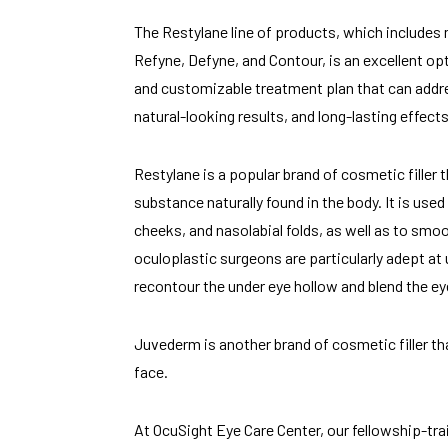
The Restylane line of products, which includes 
Refyne, Defyne, and Contour, is an excellent opt
and customizable treatment plan that can addr
natural-looking results, and long-lasting effects
Restylane is a popular brand of cosmetic filler 
substance naturally found in the body. It is use
cheeks, and nasolabial folds, as well as to smoo
oculoplastic surgeons are particularly adept at 
recontour the under eye hollow and blend the eye
Juvederm is another brand of cosmetic filler th
face.
At OcuSight Eye Care Center, our fellowship-tra