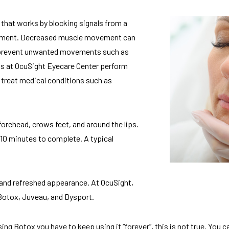
that works by blocking signals from a
vement. Decreased muscle movement can
 or prevent unwanted movements such as
s at OcuSight Eyecare Center perform
 treat medical conditions such as
forehead, crows feet, and around the lips.
10 minutes to complete. A typical
and refreshed appearance. At OcuSight,
 Botox, Juveau, and Dysport.
ing Botox you have to keep using it “forever”, this is not true. You