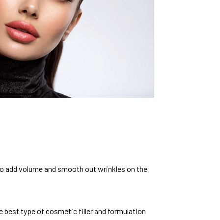
d to add volume and smooth out wrinkles on the
 best type of cosmetic filler and formulation