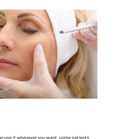
 can use it whenever you want, some patients