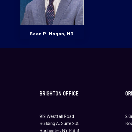
Sean P. Mogan, MD
BRIGHTON OFFICE
GR
919 Westfall Road
2 G
Building A, Suite 205
Roc
Rochester, NY 14618