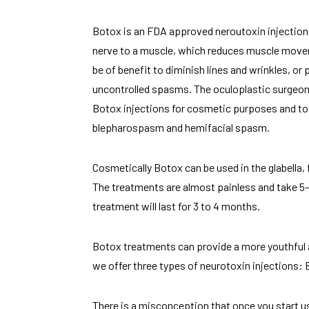
Botox is an FDA approved neroutoxin injection 
nerve to a muscle, which reduces muscle mo
be of benefit to diminish lines and wrinkles,
uncontrolled spasms. The oculoplastic surgeon
Botox injections for cosmetic purposes and to
blepharospasm and hemifacial spasm.
Cosmetically Botox can be used in the glabella, 
The treatments are almost painless and take 5-
treatment will last for 3 to 4 months.
Botox treatments can provide a more youthful 
we offer three types of neurotoxin injections:
There is a misconception that once you start us