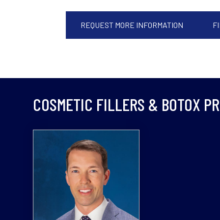
REQUEST MORE INFORMATION
F
COSMETIC FILLERS & BOTOX P