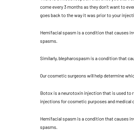
come every 3 months as they don’t want to ever
goes back to the way it was prior to your injec
Hemifacial spasm is a condition that causes in
spasms.
Similarly, blepharospasm is a condition that ca
Our cosmetic surgeons will help determine which 
Botox is a neurotoxin injection that is used to
injections for cosmetic purposes and medical 
Hemifacial spasm is a condition that causes in
spasms.