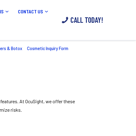
NS
CONTACT US
CALL TODAY!
lers & Botox
Cosmetic Inquiry Form
 features. At OcuSight, we offer these
mize risks.