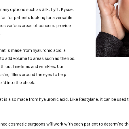
many options such as Silk, Lyft, Kysse,
ion for patients looking for a versatile
ess various areas of concern, provide
.
that is made from hyaluronic acid, a
d to add volume to areas such as the lips,
th out fine lines and wrinkles. Our
using fillers around the eyes to help
lid into the cheek.
at is also made from hyaluronic acid. Like Restylane, it can be use
ined cosmetic surgeons will work with each patient to determine the