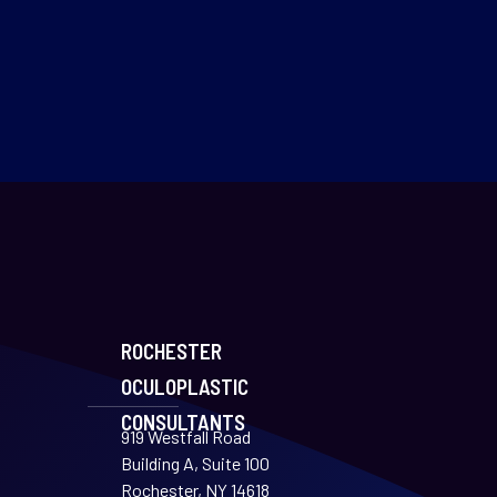
ROCHESTER
OCULOPLASTIC
CONSULTANTS
919 Westfall Road
Building A, Suite 100
Rochester, NY 14618