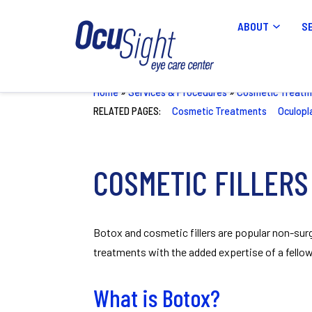
ABOUT
S
Home
»
Services & Procedures
»
Cosmetic Treatm
RELATED PAGES:
Cosmetic Treatments
Oculopl
COSMETIC FILLERS
Botox and cosmetic fillers are popular non-surg
treatments with the added expertise of a fellow
What is Botox?