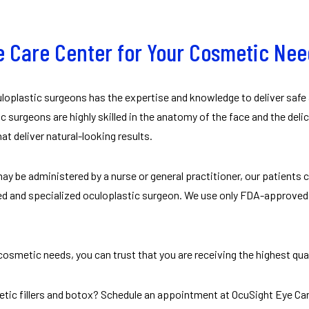
 Care Center for Your Cosmetic Ne
uloplastic surgeons has the expertise and knowledge to deliver safe
c surgeons are highly skilled in the anatomy of the face and the deli
t deliver natural-looking results.
ay be administered by a nurse or general practitioner, our patients
ed and specialized oculoplastic surgeon. We use only FDA-approved n
osmetic needs, you can trust that you are receiving the highest qual
etic fillers and botox? Schedule an appointment at OcuSight Eye Car