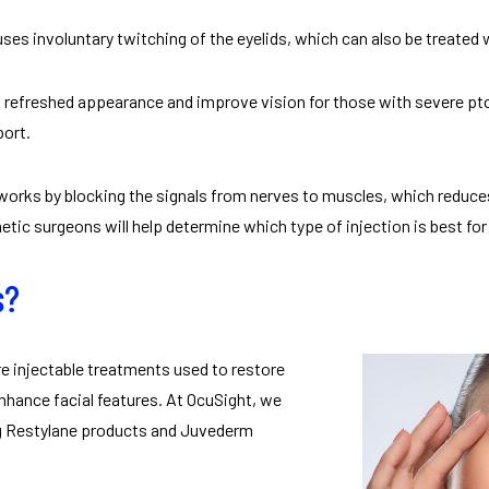
uses involuntary twitching of the eyelids, which can also be treated
 refreshed appearance and improve vision for those with severe pto
port.
works by blocking the signals from nerves to muscles, which reduc
tic surgeons will help determine which type of injection is best for 
s?
are injectable treatments used to restore
nhance facial features. At OcuSight, we
ing Restylane products and Juvederm