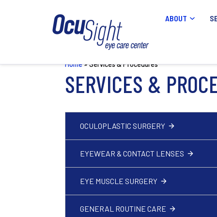
ABOUT
S
Home
»
Services & Procedures
SERVICES & PROC
OCULOPLASTIC SURGERY
EYEWEAR & CONTACT LENSES
EYE MUSCLE SURGERY
GENERAL ROUTINE CARE