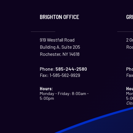
BRIGHTON OFFICE
GR
919 Westfall Road
2 G
Building A, Suite 205
Roc
Rochester, NY 14618
Phone:
585-244-2580
Ph
Fax:
1-585-562-9929
Fax
Hours:
Hou
Monday - Friday: 8:00am -
Mon
5:00pm
5:
Clo