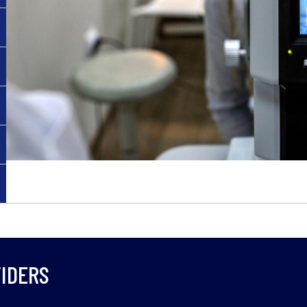
IDERS