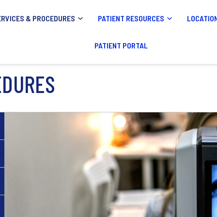
ERVICES & PROCEDURES
PATIENT RESOURCES
LOCATIO
PATIENT PORTAL
EDURES