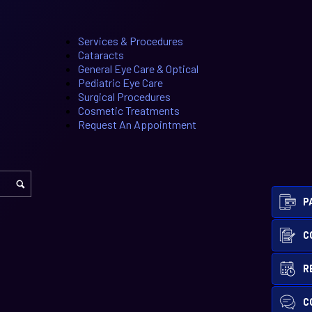
Services & Procedures
Cataracts
General Eye Care & Optical
Pediatric Eye Care
Surgical Procedures
Cosmetic Treatments
Request An Appointment
P
C
R
C