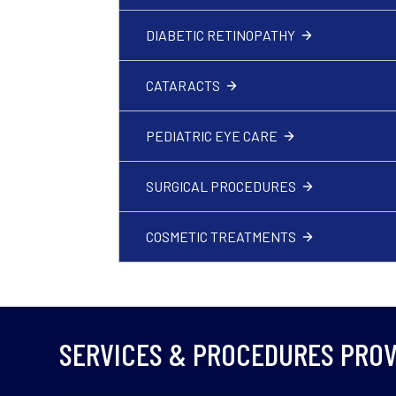
DIABETIC RETINOPATHY
CATARACTS
PEDIATRIC EYE CARE
SURGICAL PROCEDURES
COSMETIC TREATMENTS
SERVICES & PROCEDURES PROV