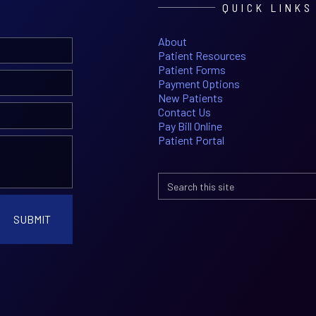
QUICK LINKS
About
Patient Resources
Patient Forms
Payment Options
New Patients
Contact Us
Pay Bill Online
Patient Portal