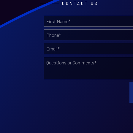
CONTACT US