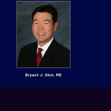
Bryant J. Shin, MD