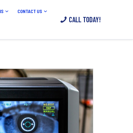
NS
CONTACT US
CALL TODAY!