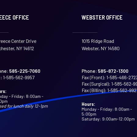
EECE OFFICE
WEBSTER OFFICE
reece Center Drive
1015 Ridge Road
hester, NY 14612
Webster, NY 14580
one:
585-225-7060
Phone:
585-872-1300
:
1-585-562-9957
Fax (Front):
1-585-466-272
Fax (Surgical):
1-585-562-9
Fax (Billing):
1-585-562-992
rs:
day - Friday: 8:00am -
00pm
Hours:
sed for lunch daily 12-1pm
Monday - Friday: 8:00am -
5:00pm
Saturday: 9:00am-12:00pm