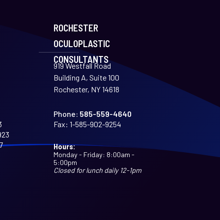
ROCHESTER
OCULOPLASTIC
CONSULTANTS
919 Westfall Road
Building A, Suite 100
Rochester, NY 14618
Phone:
585-559-4640
3
Fax:
1-585-902-9254
923
7
Hours:
Monday - Friday: 8:00am -
5:00pm
Closed for lunch daily 12-1pm