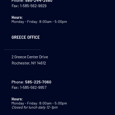
Phone:
585-244-2580
Fax:
1-585-562-9929
Hours:
Monday - Friday: 8:00am - 5:00pm
GREECE OFFICE
2 Greece Center Drive
Rochester, NY 14612
Phone:
585-225-7060
Fax:
1-585-562-9957
Hours:
Monday - Friday: 8:00am - 5:00pm
Closed for lunch daily 12-1pm