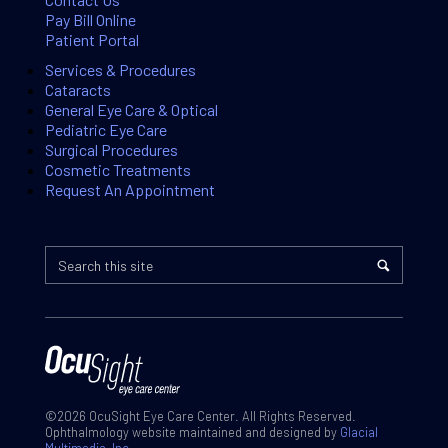
Pay Bill Online
Patient Portal
Services & Procedures
Cataracts
General Eye Care & Optical
Pediatric Eye Care
Surgical Procedures
Cosmetic Treatments
Request An Appointment
©2026 OcuSight Eye Care Center. All Rights Reserved.
Ophthalmology website maintained and designed by
Glacial