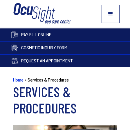
PAY BILL ONLINE
COSMETIC INQUIRY FORM
REQUEST AN APPOINTMENT
Home
»
Services & Procedures
SERVICES &
PROCEDURES