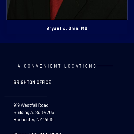
Bryant J. Shin, MD
4 CONVENIENT LOCATIONS
BRIGHTON OFFICE
919 Westfall Road
Building A, Suite 205
Rochester, NY 14618