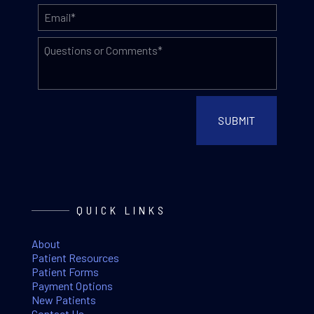
QUICK LINKS
About
Patient Resources
Patient Forms
Payment Options
New Patients
Contact Us