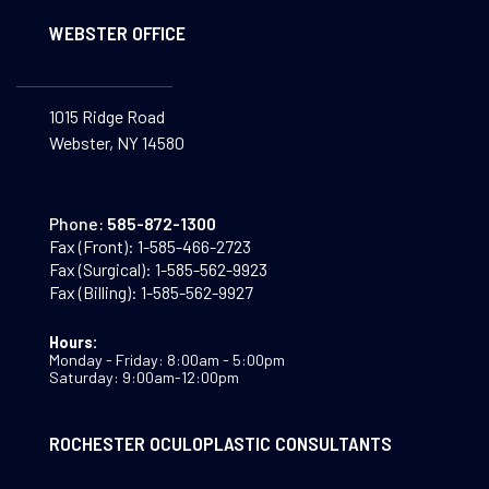
WEBSTER OFFICE
1015 Ridge Road
Webster, NY 14580
Phone:
585-872-1300
Fax (Front):
1-585-466-2723
Fax (Surgical):
1-585-562-9923
Fax (Billing):
1-585-562-9927
Hours:
Monday - Friday: 8:00am - 5:00pm
Saturday: 9:00am-12:00pm
ROCHESTER OCULOPLASTIC CONSULTANTS