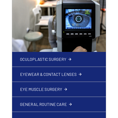
OCULOPLASTIC SURGERY
EYEWEAR & CONTACT LENSES
EYE MUSCLE SURGERY
GENERAL ROUTINE CARE