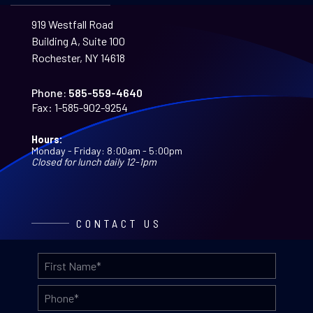
919 Westfall Road
Building A, Suite 100
Rochester, NY 14618
Phone:
585-559-4640
Fax:
1-585-902-9254
Hours:
Monday - Friday: 8:00am - 5:00pm
Closed for lunch daily 12-1pm
CONTACT US