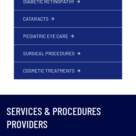
DIABETIC RETINOPATHY
CATARACTS
PEDIATRIC EYE CARE
SURGICAL PROCEDURES
COSMETIC TREATMENTS
SERVICES & PROCEDURES
PROVIDERS