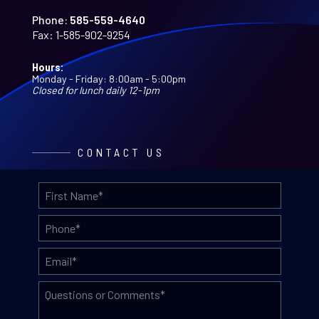
Phone:
585-559-4640
Fax:
1-585-902-9254
Hours:
Monday - Friday: 8:00am - 5:00pm
Closed for lunch daily 12-1pm
CONTACT US