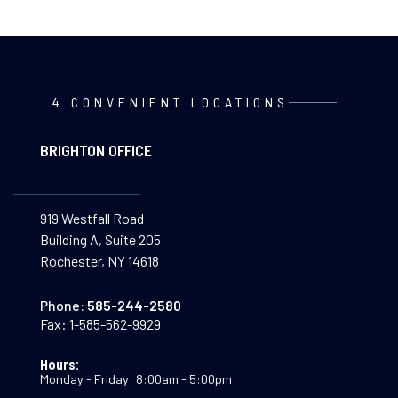
4 CONVENIENT LOCATIONS
BRIGHTON OFFICE
919 Westfall Road
Building A, Suite 205
Rochester, NY 14618
Phone:
585-244-2580
Fax:
1-585-562-9929
Hours:
Monday - Friday: 8:00am - 5:00pm