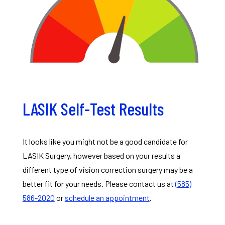
LASIK Self-Test Results
It looks like you might not be a good candidate for
LASIK Surgery, however based on your results a
different type of vision correction surgery may be a
better fit for your needs. Please contact us at
(585)
586-2020
or
schedule an appointment
.