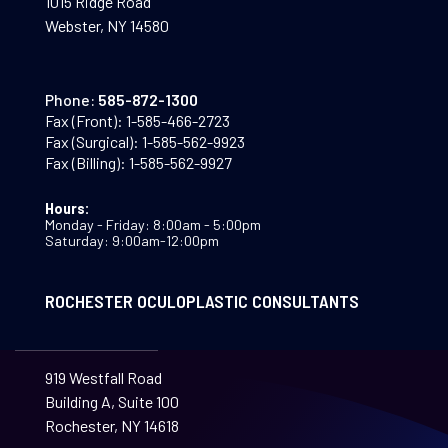
1015 Ridge Road
Webster, NY 14580
Phone:
585-872-1300
Fax (Front):
1-585-466-2723
Fax (Surgical):
1-585-562-9923
Fax (Billing):
1-585-562-9927
Hours:
Monday - Friday: 8:00am - 5:00pm
Saturday: 9:00am-12:00pm
ROCHESTER OCULOPLASTIC CONSULTANTS
919 Westfall Road
Building A, Suite 100
Rochester, NY 14618