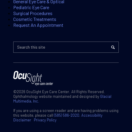
General Eye Care & Optical
Pediatric Eye Care
Surgical Procedures
Cosmetic Treatments
Request An Appointment
©2026 OcuSight Eye Care Center. All Rights Reserved.
Ophthalmology website maintained and designed by
Glacial
Multimedia, Inc.
If you are using a screen reader and are having problems using
this website, please call
(585) 586-2020
.
Accessibility
Disclaimer
Privacy Policy