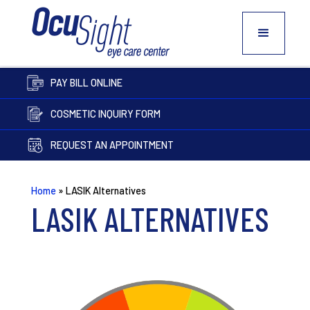
PAY BILL ONLINE
COSMETIC INQUIRY FORM
REQUEST AN APPOINTMENT
Home
»
LASIK Alternatives
LASIK ALTERNATIVES