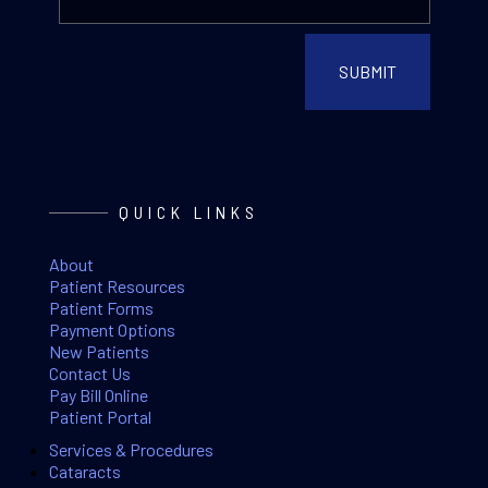
QUICK LINKS
About
Patient Resources
Patient Forms
Payment Options
New Patients
Contact Us
Pay Bill Online
Patient Portal
Services & Procedures
Cataracts