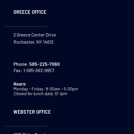
GREECE OFFICE
2 Greece Center Drive
Rochester, NY 14612
Phone:
585-225-7060
Fax:
1-585-562-9957
Hours:
Monday - Friday: 8:00am - 5:00pm
Closed for lunch daily 12-1pm
WEBSTER OFFICE