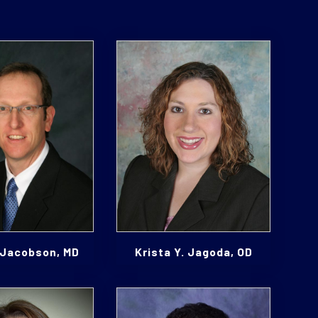
 Jacobson, MD
Krista Y. Jagoda, OD