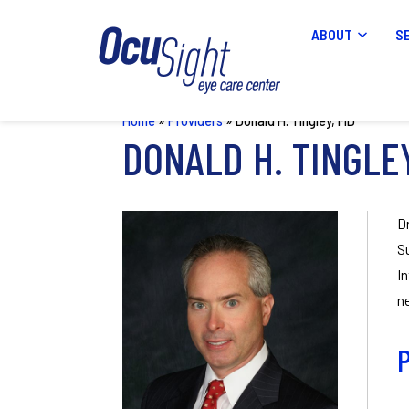
ABOUT
S
Home
»
Providers
»
Donald H. Tingley, MD
DONALD H. TINGLE
D
S
I
n
P