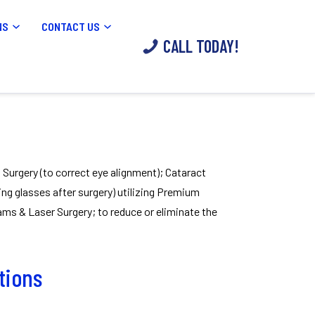
NS
CONTACT US
CALL TODAY!
s Surgery (to correct eye alignment); Cataract
ing glasses after surgery) utilizing Premium
s & Laser Surgery; to reduce or eliminate the
ations