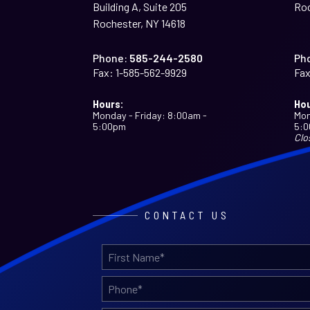
Building A, Suite 205
Roc
Rochester, NY 14618
Phone:
585-244-2580
Ph
Fax:
1-585-562-9929
Fax
Hours:
Hou
Monday - Friday: 8:00am -
Mon
5:00pm
5:
Clo
CONTACT US