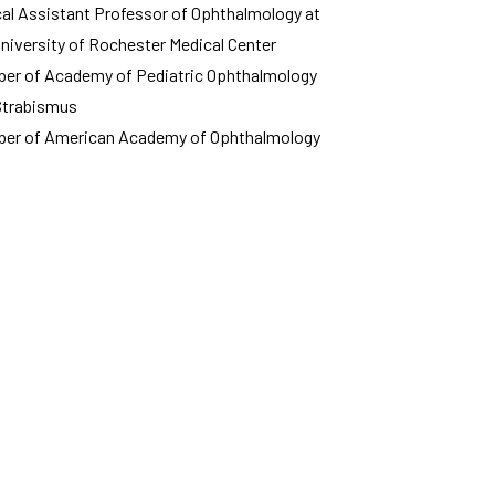
ical Assistant Professor of Ophthalmology at
University of Rochester Medical Center
er of Academy of Pediatric Ophthalmology
Strabismus
er of American Academy of Ophthalmology