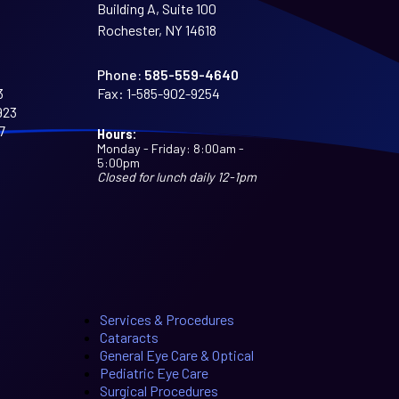
Building A, Suite 100
Rochester, NY 14618
Phone:
585-559-4640
3
Fax:
1-585-902-9254
923
7
Hours:
Monday - Friday: 8:00am -
5:00pm
Closed for lunch daily 12-1pm
Services & Procedures
Cataracts
General Eye Care & Optical
Pediatric Eye Care
Surgical Procedures