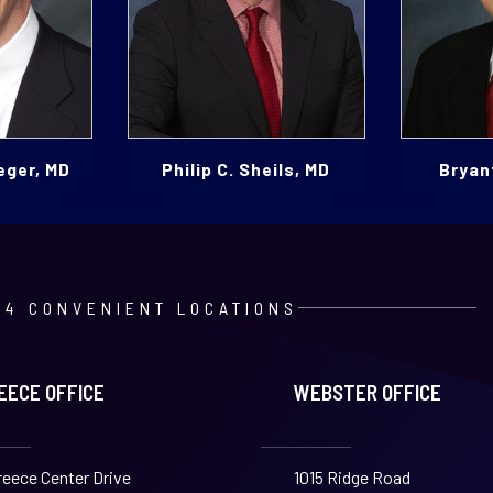
eger, MD
Philip C. Sheils, MD
Bryant
4 CONVENIENT LOCATIONS
EECE OFFICE
WEBSTER OFFICE
reece Center Drive
1015 Ridge Road