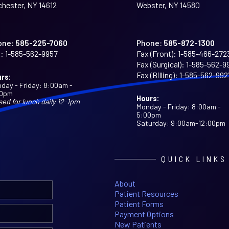
hester, NY 14612
Webster, NY 14580
one:
585-225-7060
Phone:
585-872-1300
:
1-585-562-9957
Fax (Front):
1-585-466-272
Fax (Surgical):
1-585-562-9
Fax (Billing):
1-585-562-992
rs:
day - Friday: 8:00am -
00pm
Hours:
sed for lunch daily 12-1pm
Monday - Friday: 8:00am -
5:00pm
Saturday: 9:00am-12:00pm
QUICK LINKS
About
Patient Resources
Patient Forms
Payment Options
New Patients