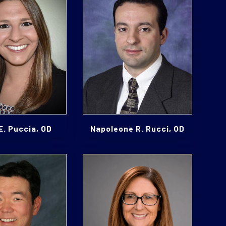
E. Puccia, OD
Napoleone R. Rucci, OD