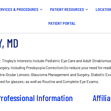
ERVICES & PROCEDURES
PATIENT RESOURCES
LOCATIO
PATIENT PORTAL
Y, MD
r. Tingley’s interests include Pediatric Eye Care and Adult Strabismu
urgery, including Presbyopia Correction (to reduce your need for read
ntra-Ocular Lenses; Glaucoma Management and Surgery, Diabetic Exam
eed for glasses; as well as Routine and Complete Eye Exams.
rofessional Information
Affili