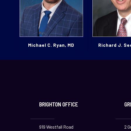
Michael C. Ryan, MD
Richard J. Se
BRIGHTON OFFICE
GR
919 Westfall Road
2 G