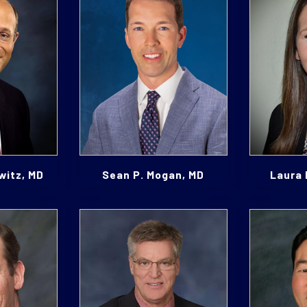
witz, MD
Sean P. Mogan, MD
Laura 