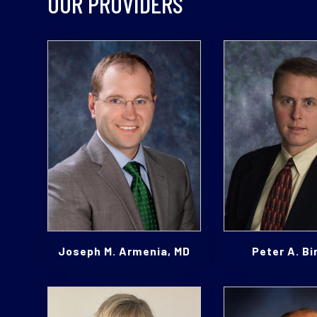
OUR PROVIDERS
Joseph M. Armenia, MD
Peter A. Bi