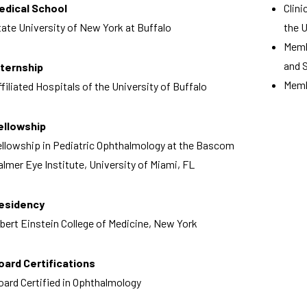
edical School
Clin
tate University of New York at Buffalo
the 
Memb
and 
nternship
Memb
ffiliated Hospitals of the University of Buffalo
ellowship
ellowship in Pediatric Ophthalmology at the Bascom
almer Eye Institute, University of Miami, FL
esidency
lbert Einstein College of Medicine, New York
oard Certifications
oard Certified in Ophthalmology