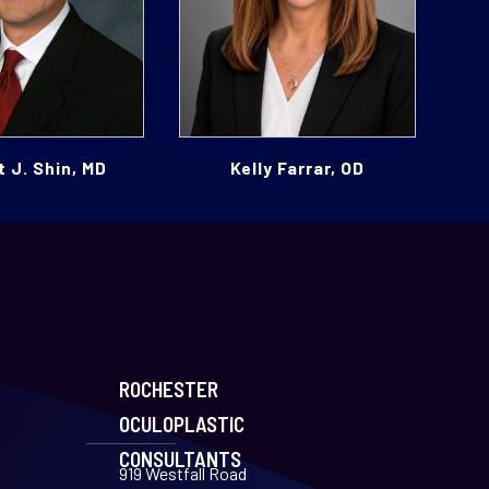
 J. Shin, MD
Kelly Farrar, OD
ROCHESTER
OCULOPLASTIC
CONSULTANTS
919 Westfall Road