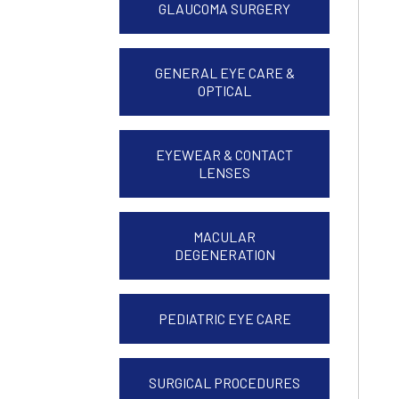
GLAUCOMA SURGERY
GENERAL EYE CARE &
OPTICAL
EYEWEAR & CONTACT
LENSES
MACULAR
DEGENERATION
PEDIATRIC EYE CARE
SURGICAL PROCEDURES