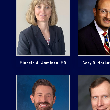
Michele A. Jamison, MD
Gary D. Marko