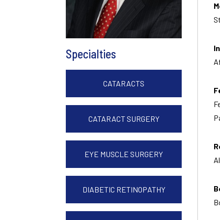
M
S
I
Specialties
A
CATARACTS
F
F
P
CATARACT SURGERY
R
EYE MUSCLE SURGERY
A
B
DIABETIC RETINOPATHY
B