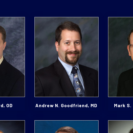
rd, OD
Andrew N. Goodfriend, MD
Mark S.