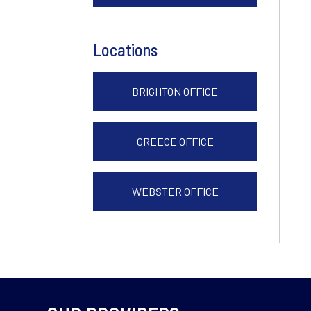
Locations
BRIGHTON OFFICE
GREECE OFFICE
WEBSTER OFFICE