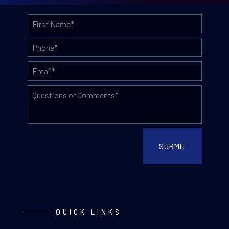
QUICK LINKS