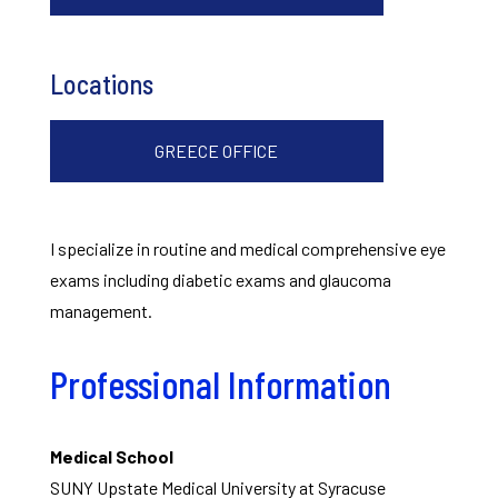
Locations
GREECE OFFICE
I specialize in routine and medical comprehensive eye
exams including diabetic exams and glaucoma
management.
Professional Information
Medical School
SUNY Upstate Medical University at Syracuse