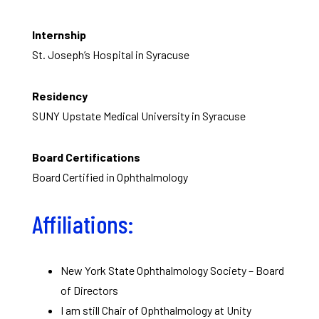
Internship
St. Joseph’s Hospital in Syracuse
Residency
SUNY Upstate Medical University in Syracuse
Board Certifications
Board Certified in Ophthalmology
Affiliations:
New York State Ophthalmology Society – Board
of Directors
I am still Chair of Ophthalmology at Unity