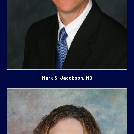
Mark S. Jacobson, MD