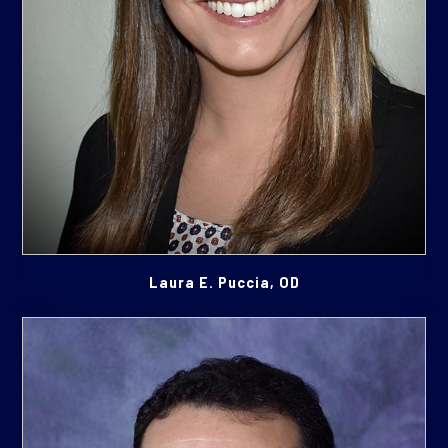
Laura E. Puccia, OD