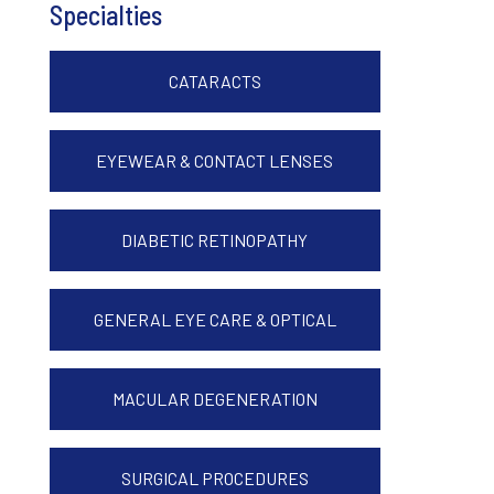
Specialties
CATARACTS
EYEWEAR & CONTACT LENSES
DIABETIC RETINOPATHY
GENERAL EYE CARE & OPTICAL
MACULAR DEGENERATION
SURGICAL PROCEDURES