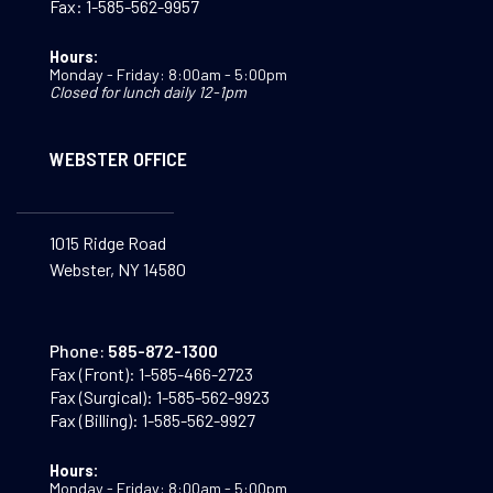
Fax:
1-585-562-9957
Hours:
Monday - Friday: 8:00am - 5:00pm
Closed for lunch daily 12-1pm
WEBSTER OFFICE
1015 Ridge Road
Webster, NY 14580
Phone:
585-872-1300
Fax (Front):
1-585-466-2723
Fax (Surgical):
1-585-562-9923
Fax (Billing):
1-585-562-9927
Hours:
Monday - Friday: 8:00am - 5:00pm