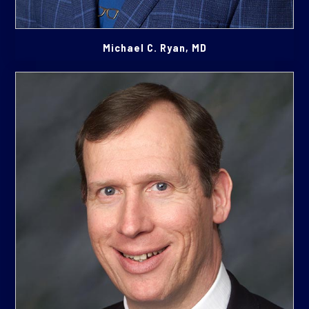
Michael C. Ryan, MD