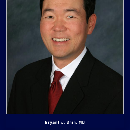
Bryant J. Shin, MD