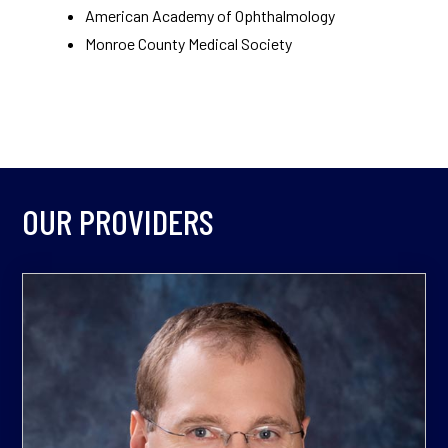
American Academy of Ophthalmology
Monroe County Medical Society
OUR PROVIDERS