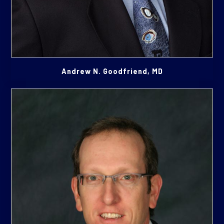
Andrew N. Goodfriend, MD