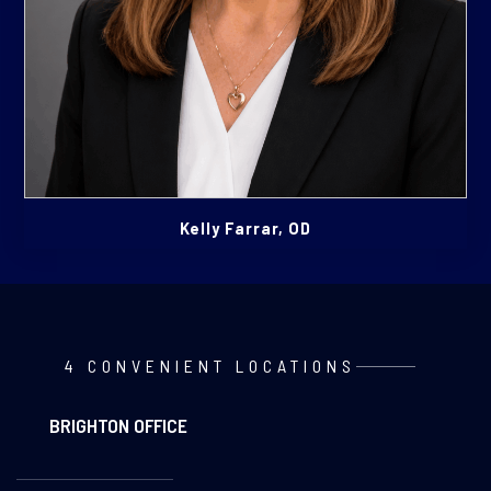
Kelly Farrar, OD
4 CONVENIENT LOCATIONS
BRIGHTON OFFICE