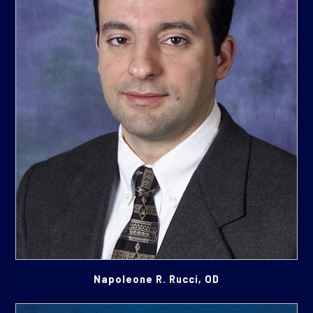
Napoleone R. Rucci, OD