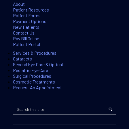
About
Patient Resources
Patient Forms
Payment Options
New Patients
Contact Us
Pay Bill Online
Patient Portal
Services & Procedures
Cataracts
General Eye Care & Optical
Pediatric Eye Care
Surgical Procedures
Cosmetic Treatments
Request An Appointment