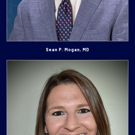
Sean P. Mogan, MD