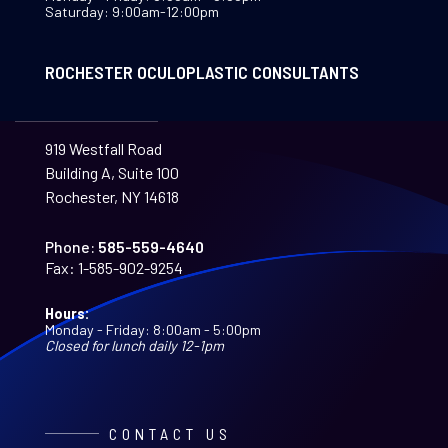
Saturday: 9:00am-12:00pm
ROCHESTER OCULOPLASTIC CONSULTANTS
919 Westfall Road
Building A, Suite 100
Rochester, NY 14618
Phone:
585-559-4640
Fax:
1-585-902-9254
Hours:
Monday - Friday: 8:00am - 5:00pm
Closed for lunch daily 12-1pm
CONTACT US