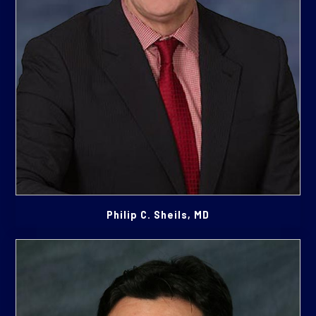
Philip C. Sheils, MD