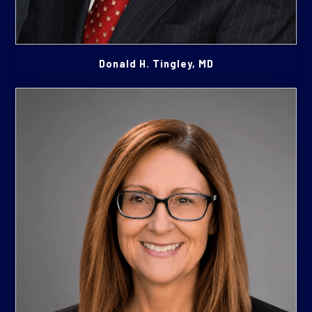
Donald H. Tingley, MD