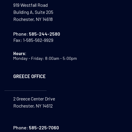
919 Westfall Road
Building A, Suite 205
Rochester, NY 14618
Phone:
585-244-2580
Fax:
1-585-562-9929
Hours:
Monday - Friday: 8:00am - 5:00pm
GREECE OFFICE
2 Greece Center Drive
Rochester, NY 14612
Phone:
585-225-7060