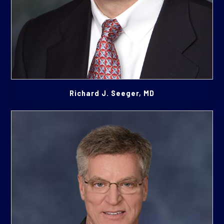
Richard J. Seeger, MD