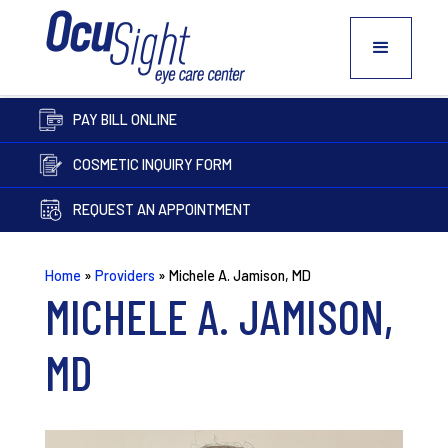
PAY BILL ONLINE
COSMETIC INQUIRY FORM
REQUEST AN APPOINTMENT
Home
»
Providers
»
Michele A. Jamison, MD
MICHELE A. JAMISON,
MD