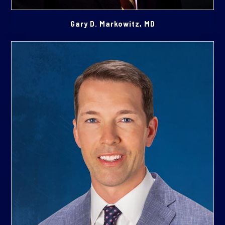
Gary D. Markowitz, MD