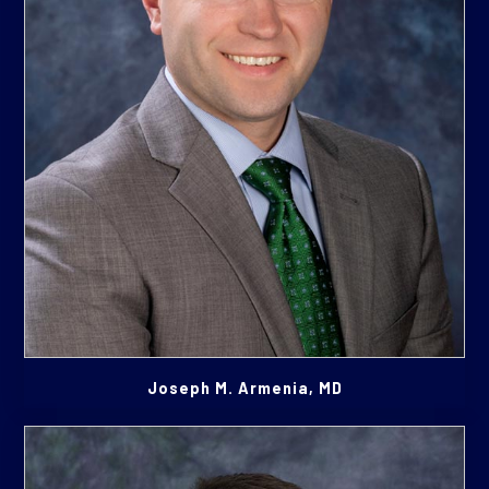
Joseph M. Armenia, MD