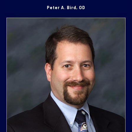
Peter A. Bird, OD