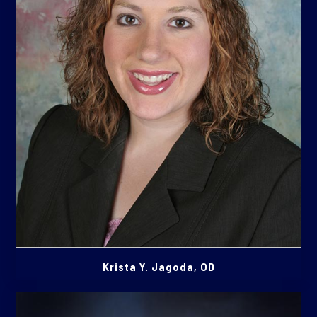
Krista Y. Jagoda, OD