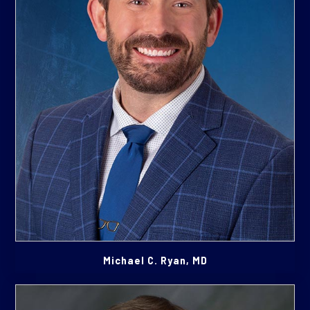
Michael C. Ryan, MD