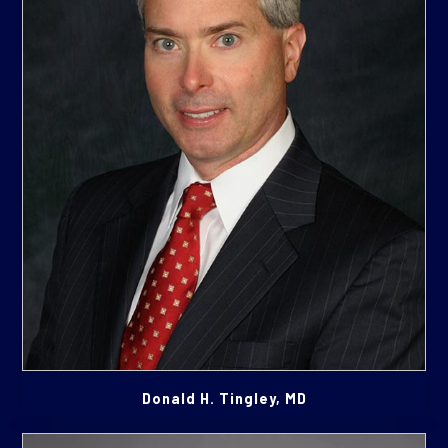
Donald H. Tingley, MD