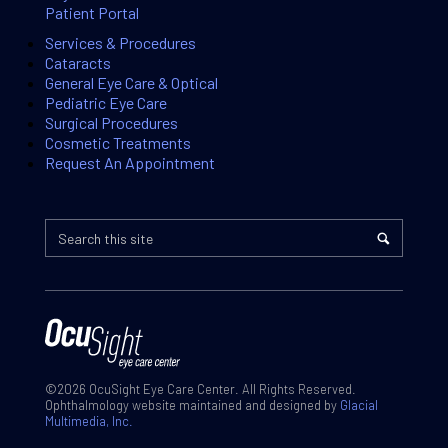
Patient Portal
Services & Procedures
Cataracts
General Eye Care & Optical
Pediatric Eye Care
Surgical Procedures
Cosmetic Treatments
Request An Appointment
©2026 OcuSight Eye Care Center. All Rights Reserved.
Ophthalmology website maintained and designed by
Glacial
Multimedia, Inc.