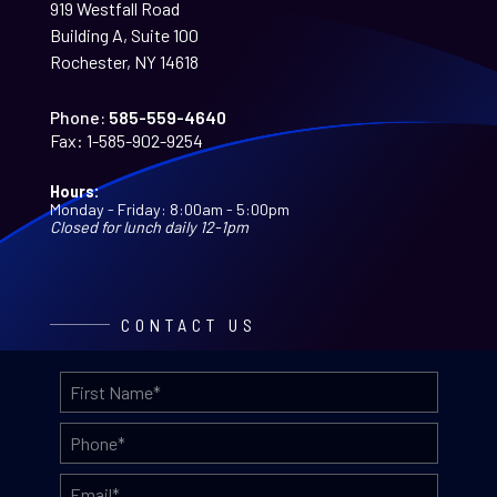
919 Westfall Road
Building A, Suite 100
Rochester, NY 14618
Phone:
585-559-4640
Fax:
1-585-902-9254
Hours:
Monday - Friday: 8:00am - 5:00pm
Closed for lunch daily 12-1pm
CONTACT US