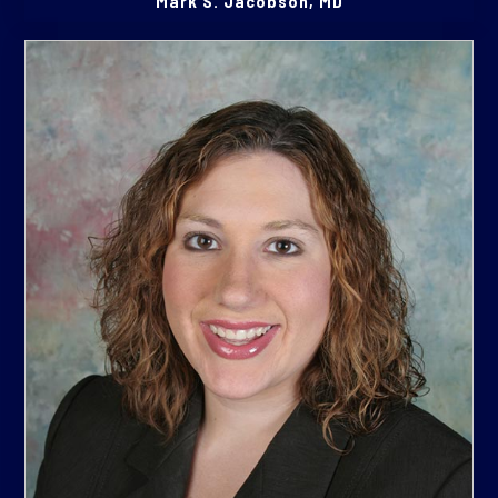
Mark S. Jacobson, MD