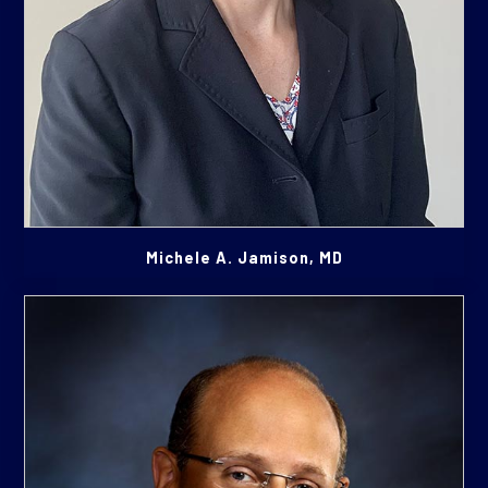
Michele A. Jamison, MD