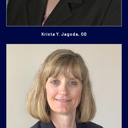
Krista Y. Jagoda, OD