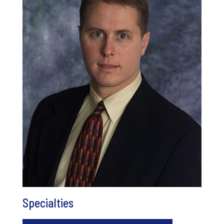
Specialties