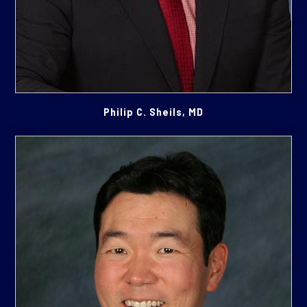
Philip C. Sheils, MD