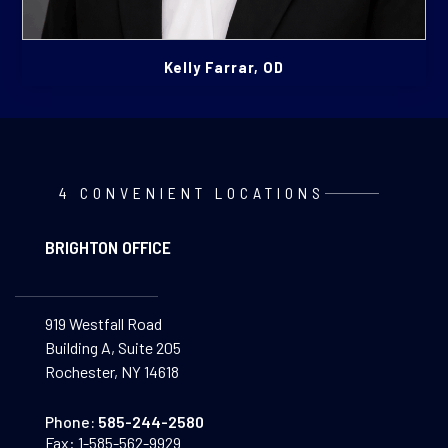
Kelly Farrar, OD
4 CONVENIENT LOCATIONS
BRIGHTON OFFICE
919 Westfall Road
Building A, Suite 205
Rochester, NY 14618
Phone:
585-244-2580
Fax:
1-585-562-9929