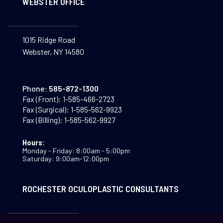
WEBSTER OFFICE
1015 Ridge Road
Webster, NY 14580
Phone:
585-872-1300
Fax (Front):
1-585-466-2723
Fax (Surgical):
1-585-562-9923
Fax (Billing):
1-585-562-9927
Hours:
Monday - Friday: 8:00am - 5:00pm
Saturday: 9:00am-12:00pm
ROCHESTER OCULOPLASTIC CONSULTANTS