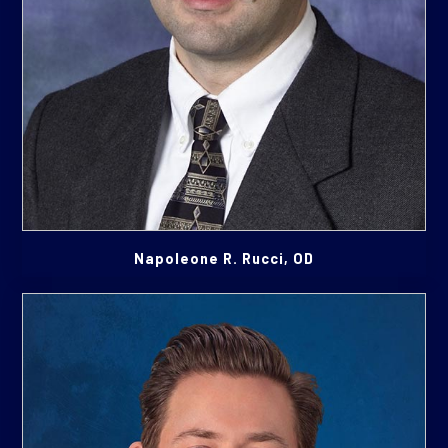
Napoleone R. Rucci, OD