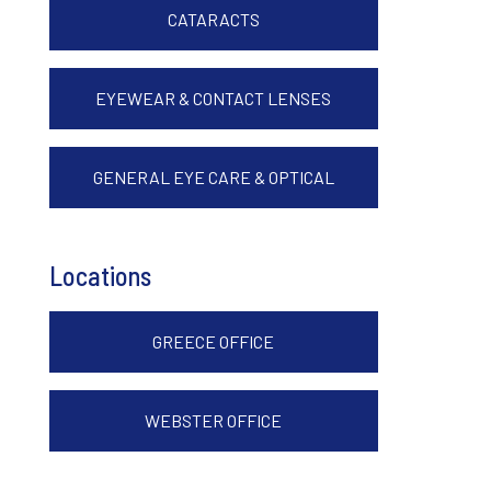
CATARACTS
EYEWEAR & CONTACT LENSES
GENERAL EYE CARE & OPTICAL
Locations
GREECE OFFICE
WEBSTER OFFICE