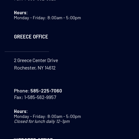
Hours:
Monday - Friday: 8:00am - 5:00pm
GREECE OFFICE
2 Greece Center Drive
Rochester, NY 14612
Phone:
585-225-7060
Fax:
1-585-562-9957
Hours:
Monday - Friday: 8:00am - 5:00pm
Closed for lunch daily 12-1pm