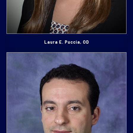
Laura E. Puccia, OD