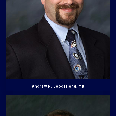
Andrew N. Goodfriend, MD