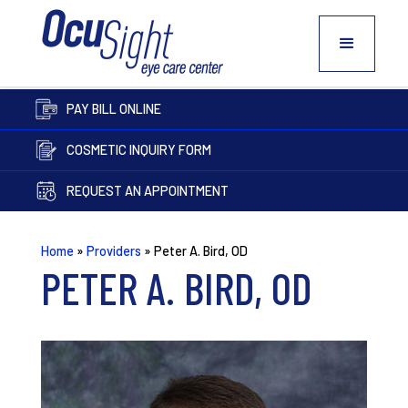
PAY BILL ONLINE
COSMETIC INQUIRY FORM
REQUEST AN APPOINTMENT
Home
»
Providers
»
Peter A. Bird, OD
PETER A. BIRD, OD