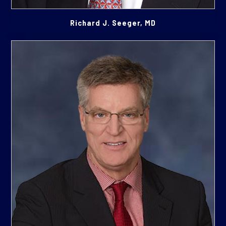
Richard J. Seeger, MD