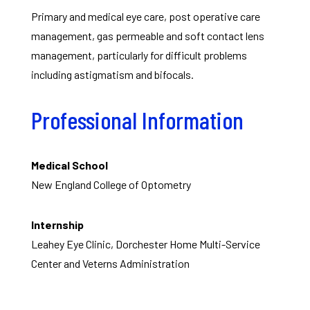
Primary and medical eye care, post operative care
management, gas permeable and soft contact lens
management, particularly for difficult problems
including astigmatism and bifocals.
Professional Information
Medical School
New England College of Optometry
Internship
Leahey Eye Clinic, Dorchester Home Multi-Service
Center and Veterns Administration