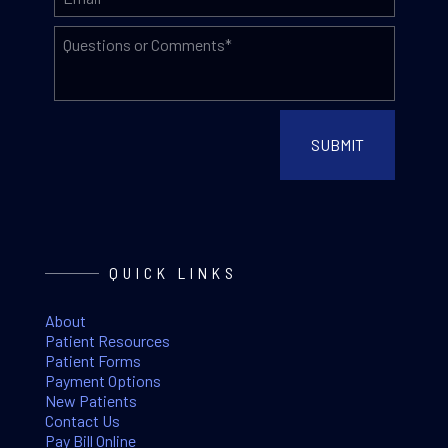
QUICK LINKS
About
Patient Resources
Patient Forms
Payment Options
New Patients
Contact Us
Pay Bill Online