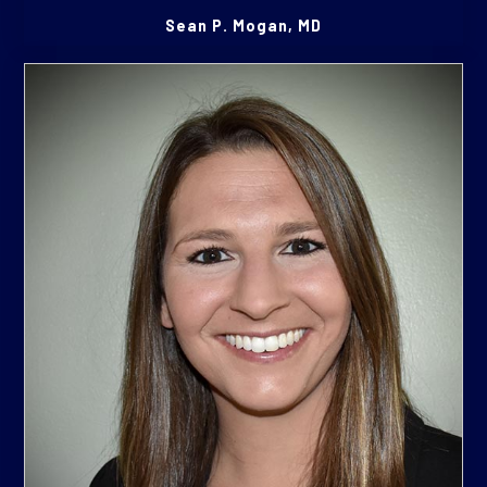
Sean P. Mogan, MD