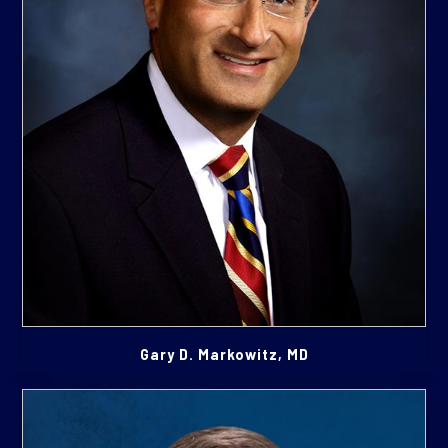
Gary D. Markowitz, MD