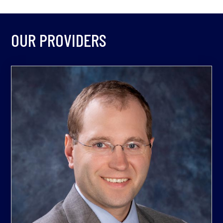
OUR PROVIDERS