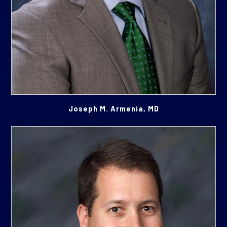
Joseph M. Armenia, MD