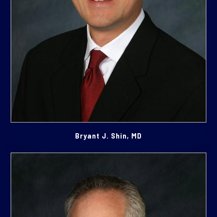
Bryant J. Shin, MD