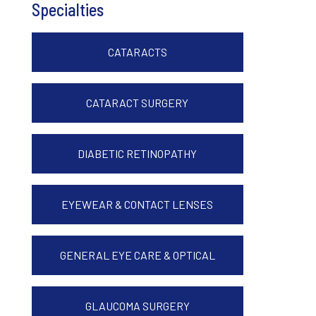
Specialties
CATARACTS
CATARACT SURGERY
DIABETIC RETINOPATHY
EYEWEAR & CONTACT LENSES
GENERAL EYE CARE & OPTICAL
GLAUCOMA SURGERY