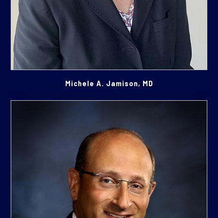
Michele A. Jamison, MD