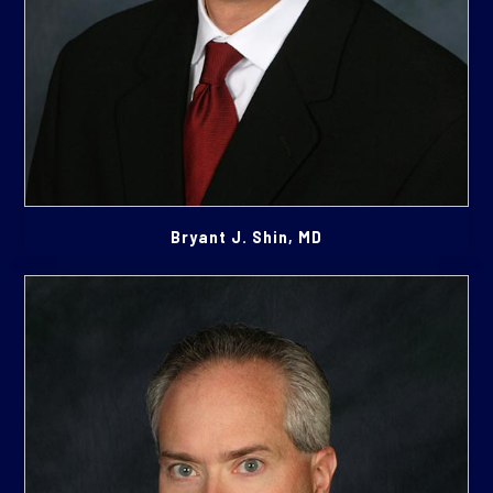
Bryant J. Shin, MD