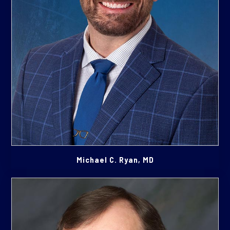
Michael C. Ryan, MD