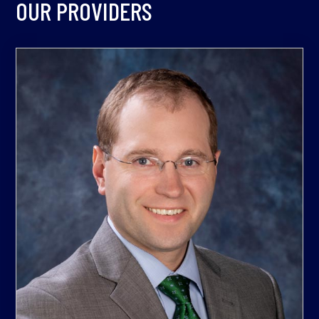
OUR PROVIDERS