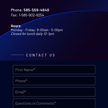
Phone:
585-559-4640
Fax:
1-585-902-9254
Hours:
Monday - Friday: 8:00am - 5:00pm
Closed for lunch daily 12-1pm
CONTACT US