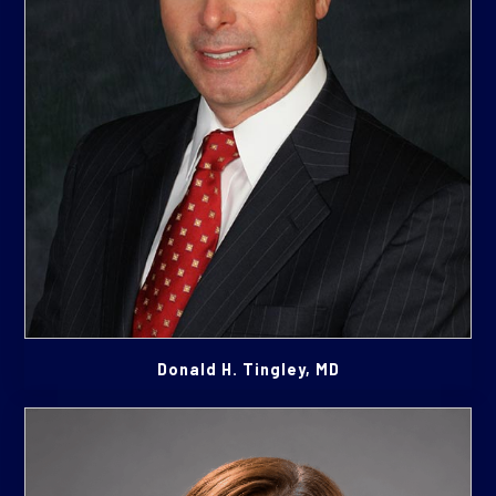
Donald H. Tingley, MD