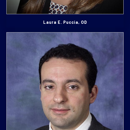
Laura E. Puccia, OD