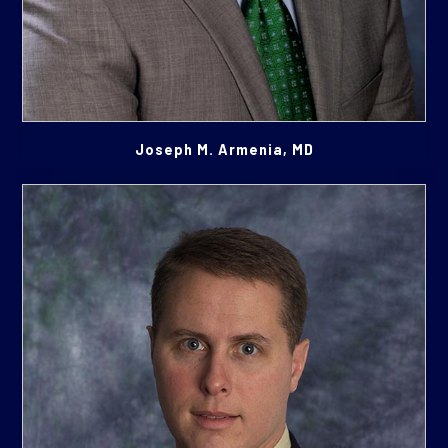
Joseph M. Armenia, MD