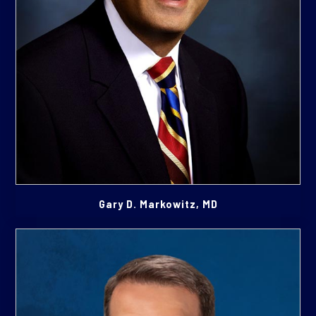
Gary D. Markowitz, MD