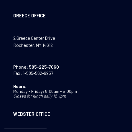
GREECE OFFICE
2 Greece Center Drive
Rochester, NY 14612
Phone:
585-225-7060
Fax:
1-585-562-9957
Hours:
Monday - Friday: 8:00am - 5:00pm
Closed for lunch daily 12-1pm
WEBSTER OFFICE