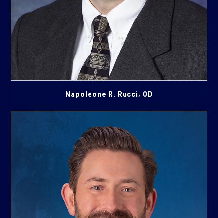
Napoleone R. Rucci, OD