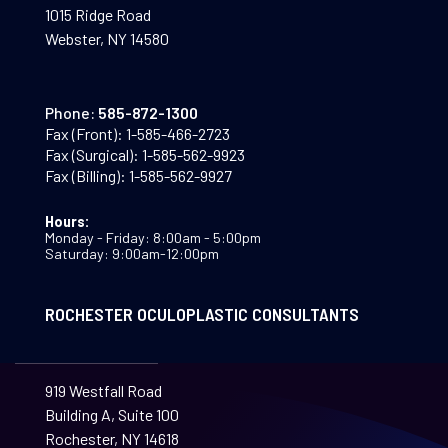
1015 Ridge Road
Webster, NY 14580
Phone:
585-872-1300
Fax (Front):
1-585-466-2723
Fax (Surgical):
1-585-562-9923
Fax (Billing):
1-585-562-9927
Hours:
Monday - Friday: 8:00am - 5:00pm
Saturday: 9:00am-12:00pm
ROCHESTER OCULOPLASTIC CONSULTANTS
919 Westfall Road
Building A, Suite 100
Rochester, NY 14618