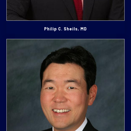
Philip C. Sheils, MD