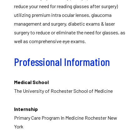
reduce your need for reading glasses after surgery)
utilizing premium intra ocular lenses, glaucoma
management and surgery, diabetic exams & laser
surgery to reduce or eliminate the need for glasses, as
well as comprehensive eye exams.
Professional Information
Medical School
The University of Rochester School of Medicine
Internship
Primary Care Program In Medicine Rochester New
York