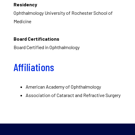
Residency
Ophthalmology University of Rochester School of
Medicine
Board Certifications
Board Certified in Ophthalmology
Affiliations
American Academy of Ophthalmology
Association of Cataract and Refractive Surgery