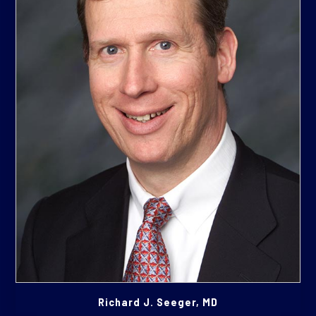
Richard J. Seeger, MD