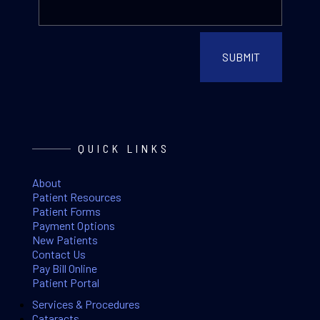
QUICK LINKS
About
Patient Resources
Patient Forms
Payment Options
New Patients
Contact Us
Pay Bill Online
Patient Portal
Services & Procedures
Cataracts