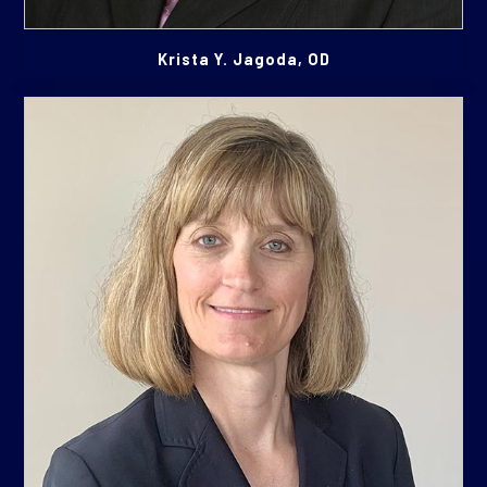
Krista Y. Jagoda, OD