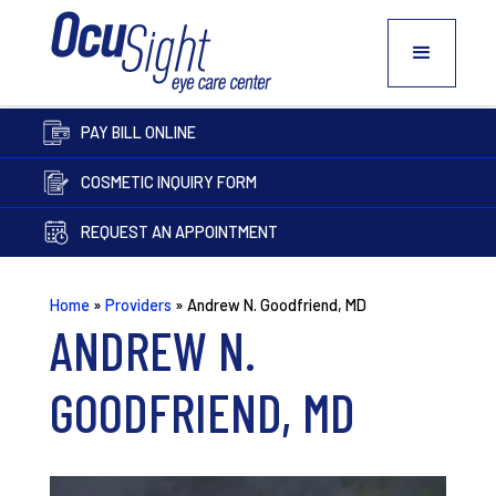
PAY BILL ONLINE
COSMETIC INQUIRY FORM
REQUEST AN APPOINTMENT
Home
»
Providers
»
Andrew N. Goodfriend, MD
ANDREW N.
GOODFRIEND, MD