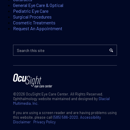
General Eye Care & Optical
Pediatric Eye Care
Surgical Procedures
Cosmetic Treatments
Request An Appointment
©2026 OcuSight Eye Care Center. All Rights Reserved.
Ophthalmology website maintained and designed by
Glacial
Multimedia, Inc.
If you are using a screen reader and are having problems using
this website, please call
(585) 586-2020
.
Accessibility
Disclaimer
Privacy Policy