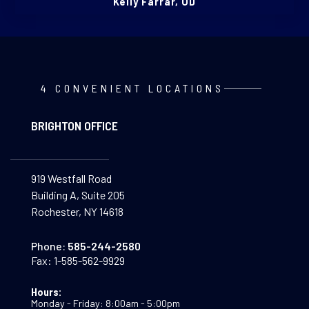
Kelly Farrar, OD
4 CONVENIENT LOCATIONS
BRIGHTON OFFICE
919 Westfall Road
Building A, Suite 205
Rochester, NY 14618
Phone:
585-244-2580
Fax:
1-585-562-9929
Hours:
Monday - Friday: 8:00am - 5:00pm