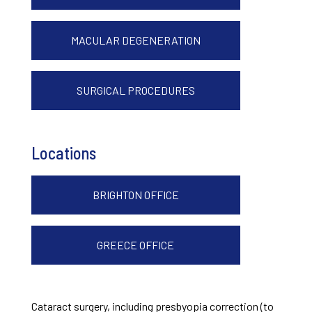
MACULAR DEGENERATION
SURGICAL PROCEDURES
Locations
BRIGHTON OFFICE
GREECE OFFICE
Cataract surgery, including presbyopia correction (to