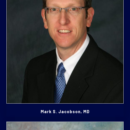
Mark S. Jacobson, MD