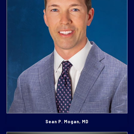
Sean P. Mogan, MD