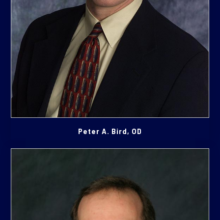
Peter A. Bird, OD