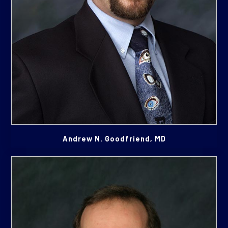
Andrew N. Goodfriend, MD