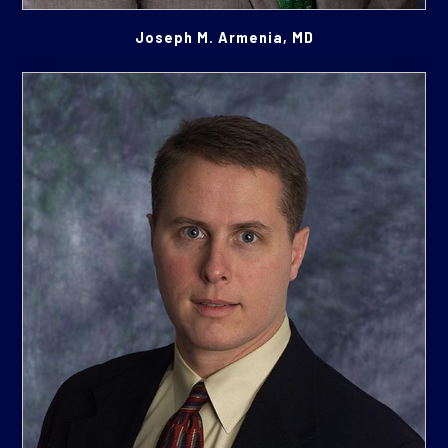
Joseph M. Armenia, MD