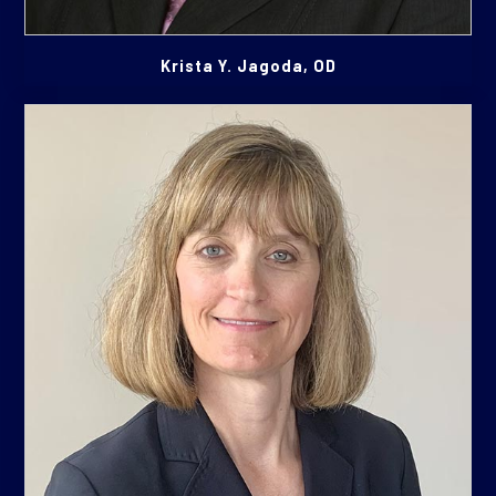
Krista Y. Jagoda, OD