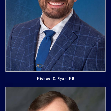
Michael C. Ryan, MD