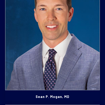
Sean P. Mogan, MD