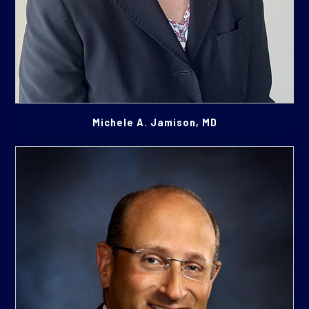
Michele A. Jamison, MD