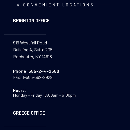
4 CONVENIENT LOCATIONS
BRIGHTON OFFICE
919 Westfall Road
Building A, Suite 205
Rochester, NY 14618
Phone:
585-244-2580
Fax:
1-585-562-9929
Hours:
Monday - Friday: 8:00am - 5:00pm
GREECE OFFICE