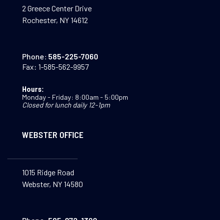
2 Greece Center Drive
Rochester, NY 14612
Phone:
585-225-7060
Fax:
1-585-562-9957
Hours:
Monday - Friday: 8:00am - 5:00pm
Closed for lunch daily 12-1pm
WEBSTER OFFICE
1015 Ridge Road
Webster, NY 14580