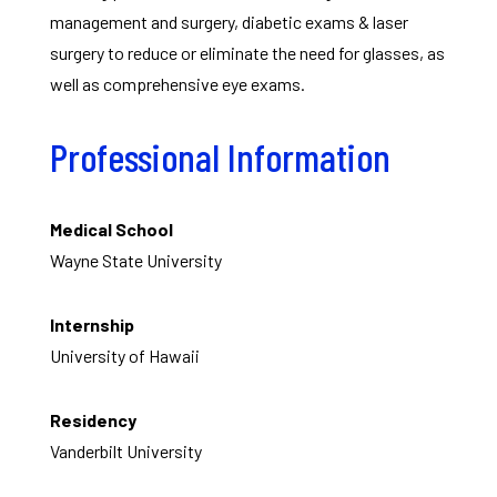
management and surgery, diabetic exams & laser
surgery to reduce or eliminate the need for glasses, as
well as comprehensive eye exams.
Professional Information
Medical School
Wayne State University
Internship
University of Hawaii
Residency
Vanderbilt University