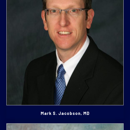
Mark S. Jacobson, MD