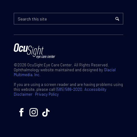
©2026 OcuSight Eye Care Center. All Rights Reserved.
Ophthalmology website maintained and designed by
Glacial
Multimedia, Inc.
If you are using a screen reader and are having problems using
this website, please call
(585) 586-2020
.
Accessibility
Disclaimer
Privacy Policy