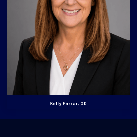
Kelly Farrar, OD