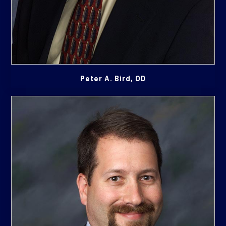
Peter A. Bird, OD