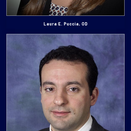
Laura E. Puccia, OD