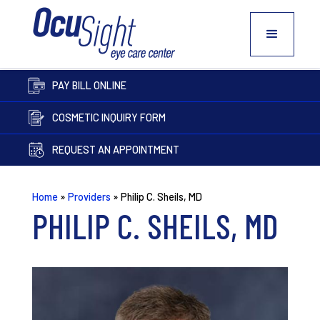
PAY BILL ONLINE
COSMETIC INQUIRY FORM
REQUEST AN APPOINTMENT
Home
»
Providers
»
Philip C. Sheils, MD
PHILIP C. SHEILS, MD