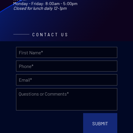
Monday - Friday: 8:00am - 5:00pm
Closed for lunch daily 12-1pm
CONTACT US