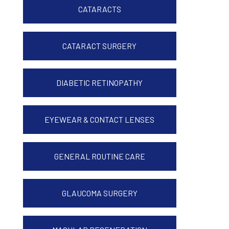
CATARACTS
CATARACT SURGERY
DIABETIC RETINOPATHY
EYEWEAR & CONTACT LENSES
GENERAL ROUTINE CARE
GLAUCOMA SURGERY