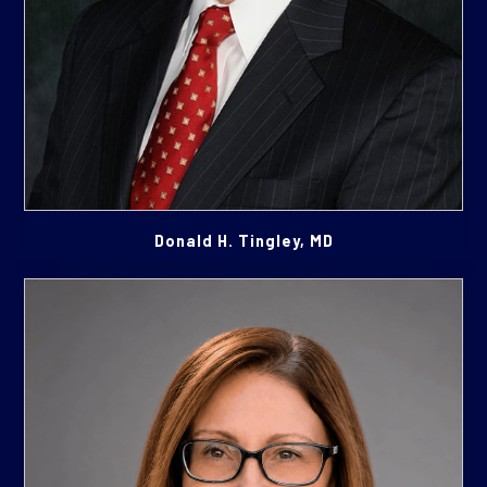
Donald H. Tingley, MD