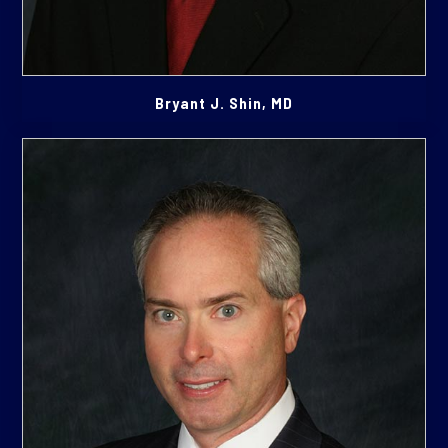
Bryant J. Shin, MD