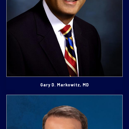
Gary D. Markowitz, MD