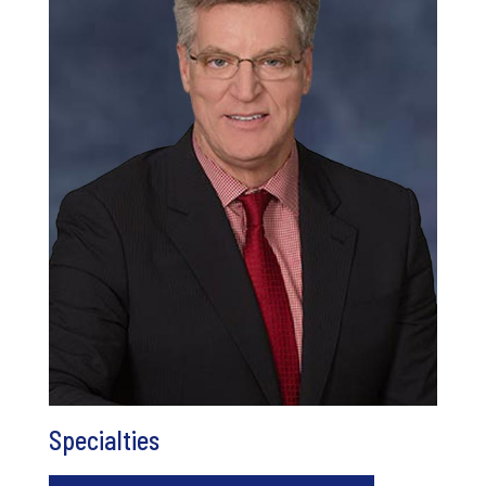
Specialties