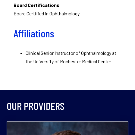
Board Certifications
Board Certified in Ophthalmology
Affiliations
Clinical Senior Instructor of Ophthalmology at
the University of Rochester Medical Center
OUR PROVIDERS