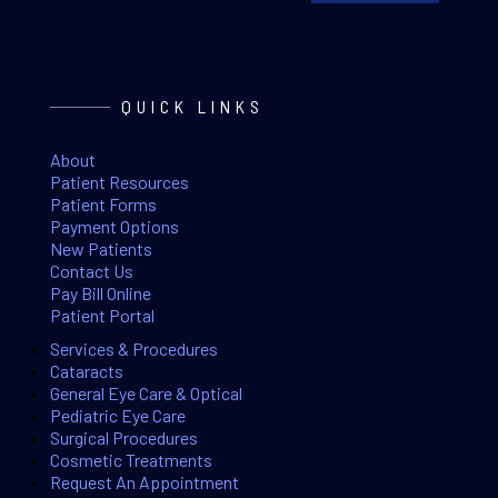
QUICK LINKS
About
Patient Resources
Patient Forms
Payment Options
New Patients
Contact Us
Pay Bill Online
Patient Portal
Services & Procedures
Cataracts
General Eye Care & Optical
Pediatric Eye Care
Surgical Procedures
Cosmetic Treatments
Request An Appointment