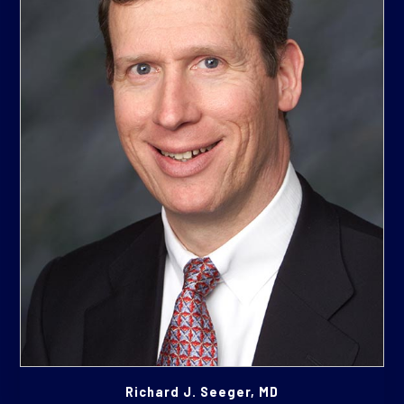
Richard J. Seeger, MD