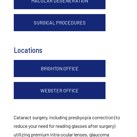
MACULAR DEGENERATION
SURGICAL PROCEDURES
Locations
BRIGHTON OFFICE
WEBSTER OFFICE
Cataract surgery, including presbyopia correction (to
reduce your need for reading glasses after surgery)
utilizing premium intra ocular lenses, glaucoma