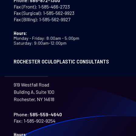
Phone:
585-872-1300
Fax (Front):
1-585-466-2723
Fax (Surgical):
1-585-562-9923
Fax (Billing):
1-585-562-9927
Hours:
Monday - Friday: 8:00am - 5:00pm
Saturday: 9:00am-12:00pm
ROCHESTER OCULOPLASTIC CONSULTANTS
919 Westfall Road
Building A, Suite 100
Rochester, NY 14618
Phone:
585-559-4640
Fax:
1-585-902-9254
Hours: