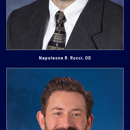
Napoleone R. Rucci, OD