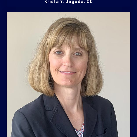
Krista Y. Jagoda, OD