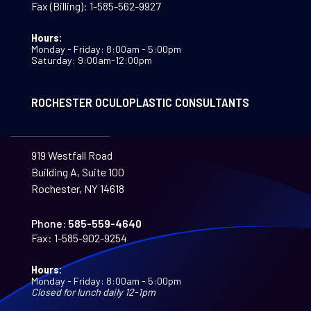
Fax (Billing):
1-585-562-9927
Hours:
Monday - Friday: 8:00am - 5:00pm
Saturday: 9:00am-12:00pm
ROCHESTER OCULOPLASTIC CONSULTANTS
919 Westfall Road
Building A, Suite 100
Rochester, NY 14618
Phone:
585-559-4640
Fax:
1-585-902-9254
Hours:
Monday - Friday: 8:00am - 5:00pm
Closed for lunch daily 12-1pm