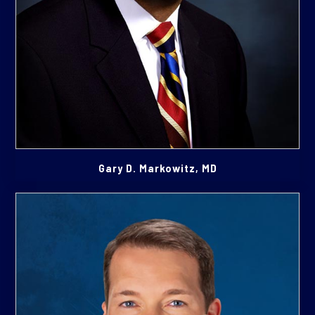
Gary D. Markowitz, MD