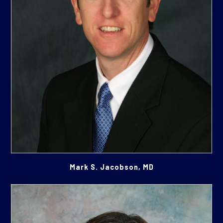
Mark S. Jacobson, MD