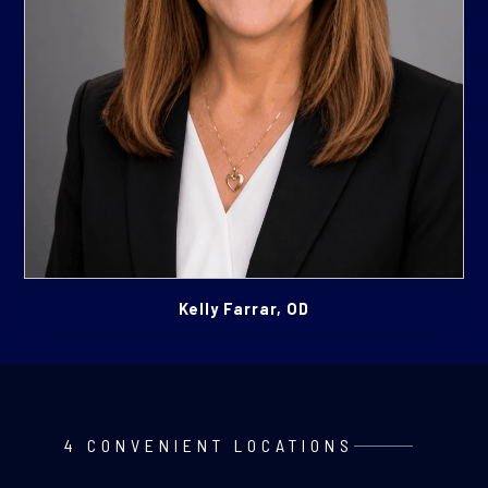
Kelly Farrar, OD
4 CONVENIENT LOCATIONS