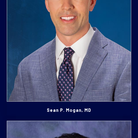
Sean P. Mogan, MD