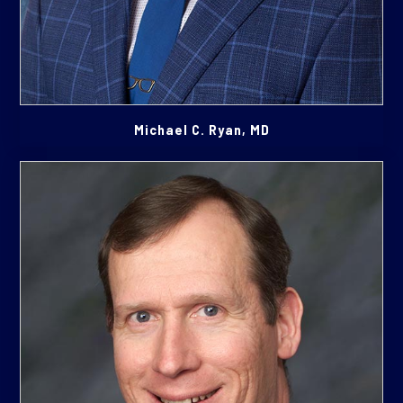
Michael C. Ryan, MD