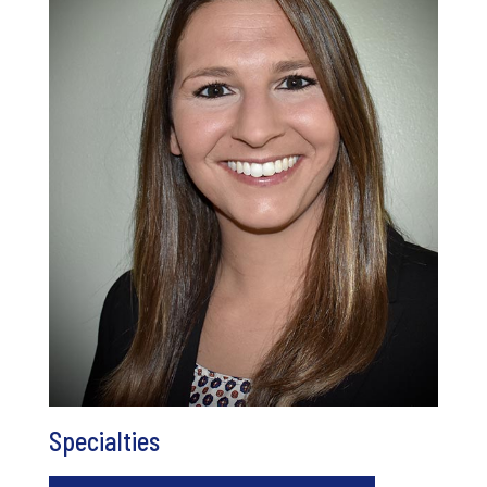
Specialties