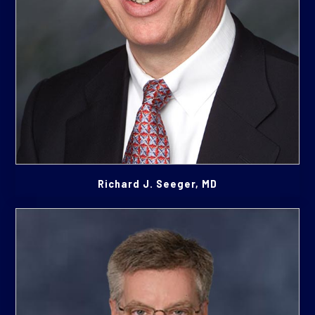
Richard J. Seeger, MD