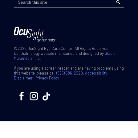
©2026 OcuSight Eye Care Center. All Rights Reserved.
Ophthalmology website maintained and designed by
Glacial
Multimedia, Inc.
If you are using a screen reader and are having problems using
this website, please call
(585) 586-2020
.
Accessibility
Disclaimer
Privacy Policy