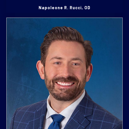
Napoleone R. Rucci, OD