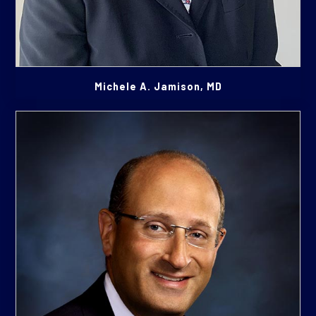
Michele A. Jamison, MD