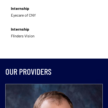
Internship
Eyecare of CNY
Internship
Flinders Vision
OUR PROVIDERS