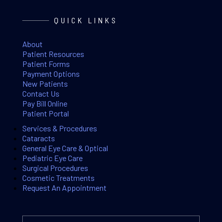
QUICK LINKS
About
Patient Resources
Patient Forms
Payment Options
New Patients
Contact Us
Pay Bill Online
Patient Portal
Services & Procedures
Cataracts
General Eye Care & Optical
Pediatric Eye Care
Surgical Procedures
Cosmetic Treatments
Request An Appointment