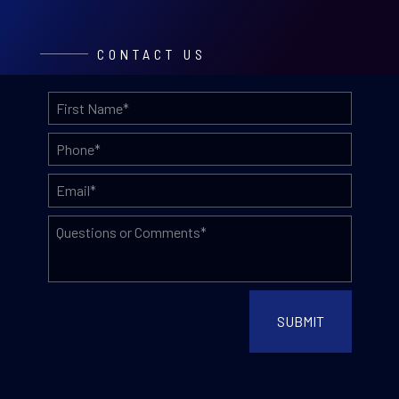
CONTACT US