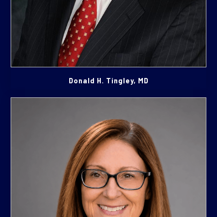
Donald H. Tingley, MD