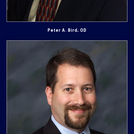
Peter A. Bird, OD