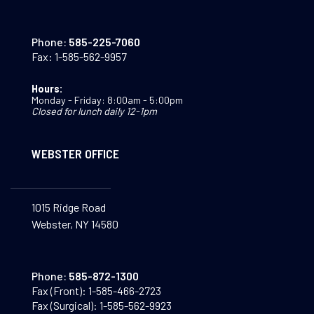
Phone:
585-225-7060
Fax:
1-585-562-9957
Hours:
Monday - Friday: 8:00am - 5:00pm
Closed for lunch daily 12-1pm
WEBSTER OFFICE
1015 Ridge Road
Webster, NY 14580
Phone:
585-872-1300
Fax (Front):
1-585-466-2723
Fax (Surgical):
1-585-562-9923