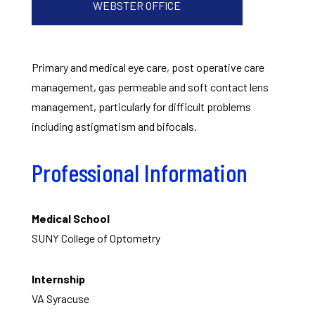
WEBSTER OFFICE
Primary and medical eye care, post operative care
management, gas permeable and soft contact lens
management, particularly for difficult problems
including astigmatism and bifocals.
Professional Information
Medical School
SUNY College of Optometry
Internship
VA Syracuse