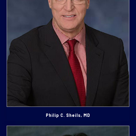
Philip C. Sheils, MD