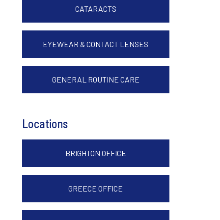
CATARACTS
EYEWEAR & CONTACT LENSES
GENERAL ROUTINE CARE
Locations
BRIGHTON OFFICE
GREECE OFFICE