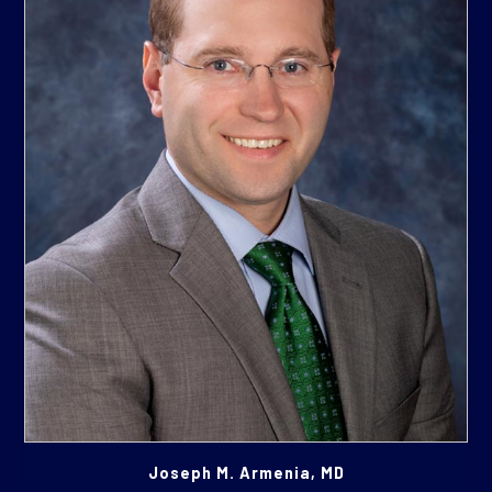
Joseph M. Armenia, MD