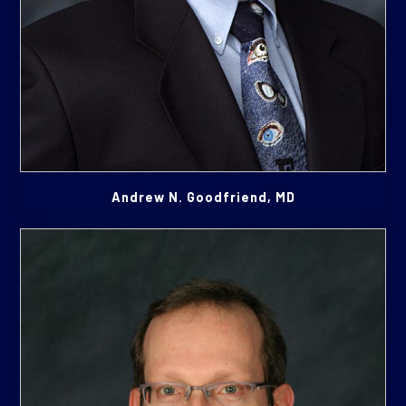
Andrew N. Goodfriend, MD