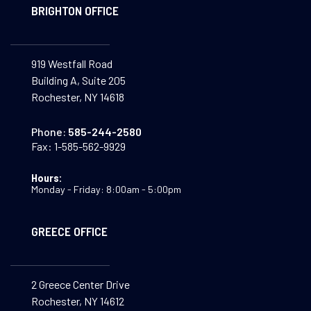
BRIGHTON OFFICE
919 Westfall Road
Building A, Suite 205
Rochester, NY 14618
Phone:
585-244-2580
Fax:
1-585-562-9929
Hours:
Monday - Friday: 8:00am - 5:00pm
GREECE OFFICE
2 Greece Center Drive
Rochester, NY 14612