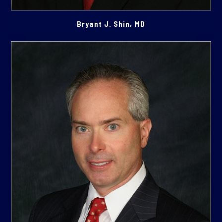
Bryant J. Shin, MD