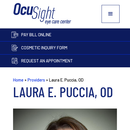
PAY BILL ONLINE
COSMETIC INQUIRY FORM
REQUEST AN APPOINTMENT
Home
»
Providers
»
Laura E. Puccia, OD
LAURA E. PUCCIA, OD