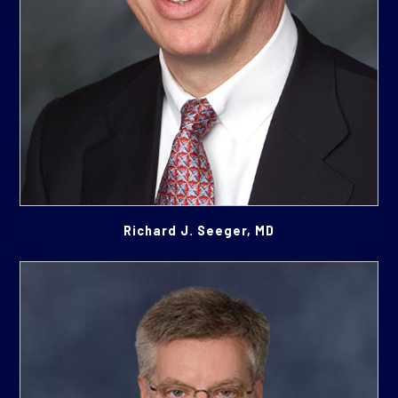
Richard J. Seeger, MD