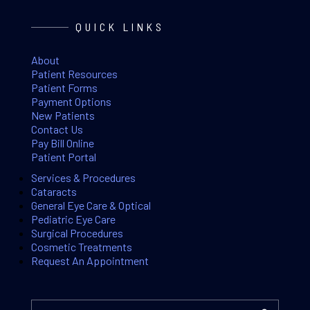
QUICK LINKS
About
Patient Resources
Patient Forms
Payment Options
New Patients
Contact Us
Pay Bill Online
Patient Portal
Services & Procedures
Cataracts
General Eye Care & Optical
Pediatric Eye Care
Surgical Procedures
Cosmetic Treatments
Request An Appointment