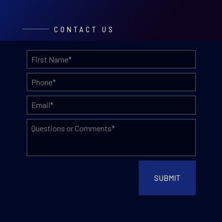
CONTACT US