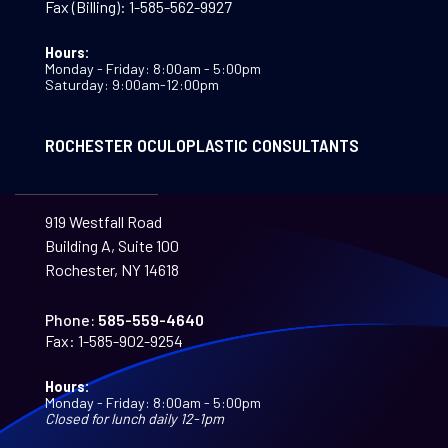
Fax (Billing):
1-585-562-9927
Hours:
Monday - Friday: 8:00am - 5:00pm
Saturday: 9:00am-12:00pm
ROCHESTER OCULOPLASTIC CONSULTANTS
919 Westfall Road
Building A, Suite 100
Rochester, NY 14618
Phone:
585-559-4640
Fax:
1-585-902-9254
Hours:
Monday - Friday: 8:00am - 5:00pm
Closed for lunch daily 12-1pm