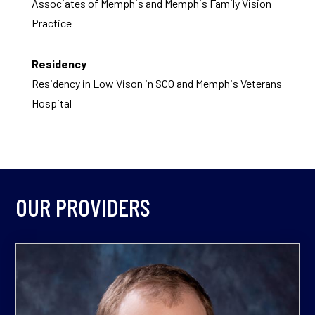
Associates of Memphis and Memphis Family Vision
Practice
Residency
Residency in Low Vison in SCO and Memphis Veterans
Hospital
OUR PROVIDERS