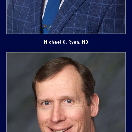
Michael C. Ryan, MD