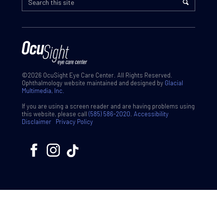
©2026 OcuSight Eye Care Center. All Rights Reserved.
Ophthalmology website maintained and designed by
Glacial
Multimedia, Inc.
If you are using a screen reader and are having problems using
this website, please call
(585) 586-2020
.
Accessibility
Disclaimer
Privacy Policy