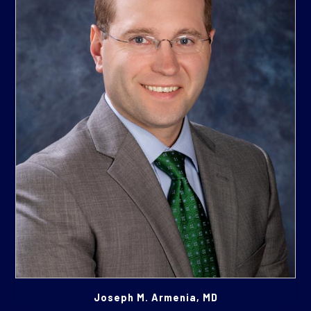
Joseph M. Armenia, MD