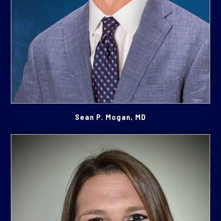
Sean P. Mogan, MD