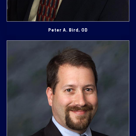
Peter A. Bird, OD