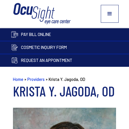
PAY BILL ONLINE
COSMETIC INQUIRY FORM
REQUEST AN APPOINTMENT
Home
»
Providers
»
Krista Y. Jagoda, OD
KRISTA Y. JAGODA, OD