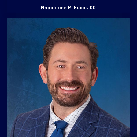
Napoleone R. Rucci, OD