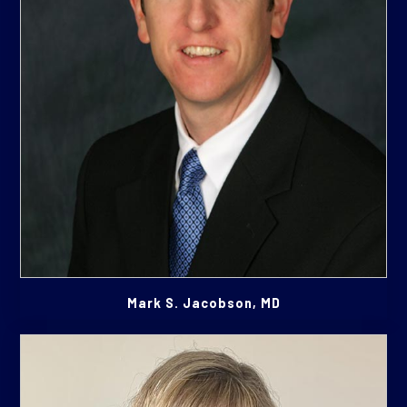
Mark S. Jacobson, MD