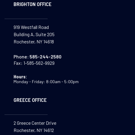
BRIGHTON OFFICE
919 Westfall Road
Building A, Suite 205
Rochester, NY 14618
Phone:
585-244-2580
Fax:
1-585-562-9929
Hours:
Monday - Friday: 8:00am - 5:00pm
GREECE OFFICE
2 Greece Center Drive
Rochester, NY 14612