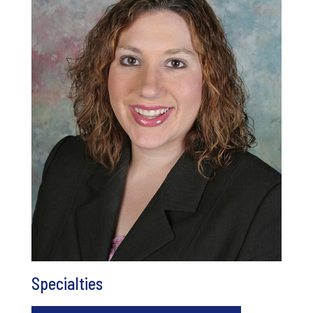
Specialties