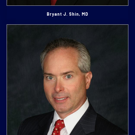
Bryant J. Shin, MD