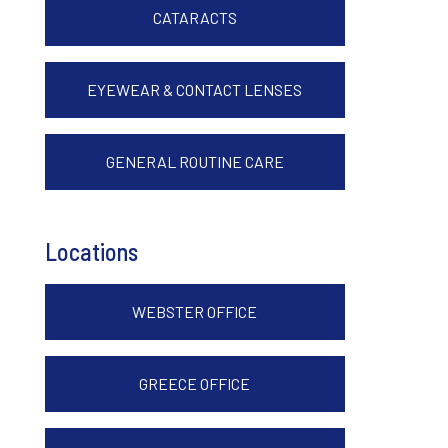
CATARACTS
EYEWEAR & CONTACT LENSES
GENERAL ROUTINE CARE
Locations
WEBSTER OFFICE
GREECE OFFICE