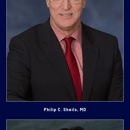
Philip C. Sheils, MD