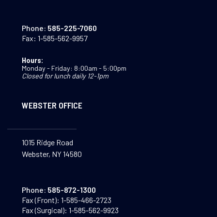
Phone:
585-225-7060
Fax:
1-585-562-9957
Hours:
Monday - Friday: 8:00am - 5:00pm
Closed for lunch daily 12-1pm
WEBSTER OFFICE
1015 Ridge Road
Webster, NY 14580
Phone:
585-872-1300
Fax (Front):
1-585-466-2723
Fax (Surgical):
1-585-562-9923