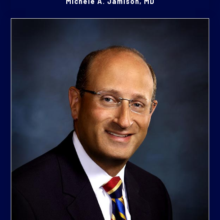
Michele A. Jamison, MD