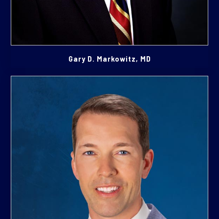
Gary D. Markowitz, MD