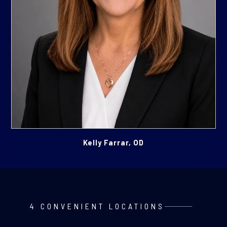
Kelly Farrar, OD
4 CONVENIENT LOCATIONS