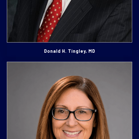
Donald H. Tingley, MD