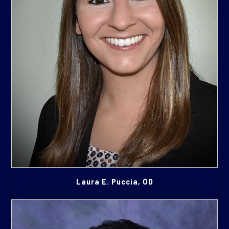
Laura E. Puccia, OD