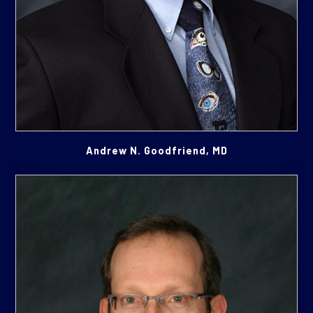
Andrew N. Goodfriend, MD