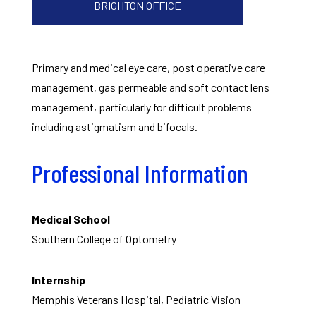
BRIGHTON OFFICE
Primary and medical eye care, post operative care
management, gas permeable and soft contact lens
management, particularly for difficult problems
including astigmatism and bifocals.
Professional Information
Medical School
Southern College of Optometry
Internship
Memphis Veterans Hospital, Pediatric Vision